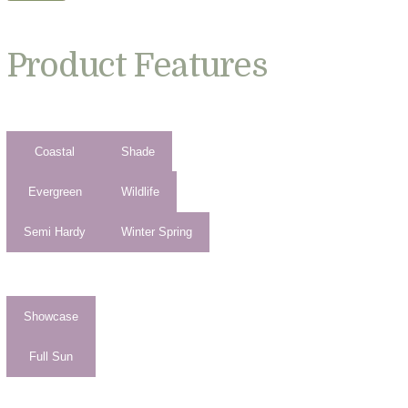
Product Features
Coastal
Shade
Evergreen
Wildlife
Semi Hardy
Winter Spring
Showcase
Full Sun