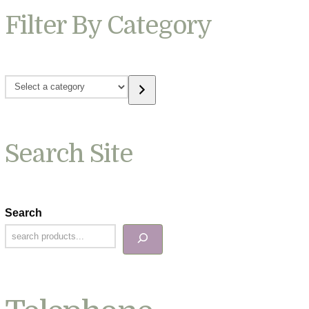
Filter By Category
Select
a
category
Search Site
Search