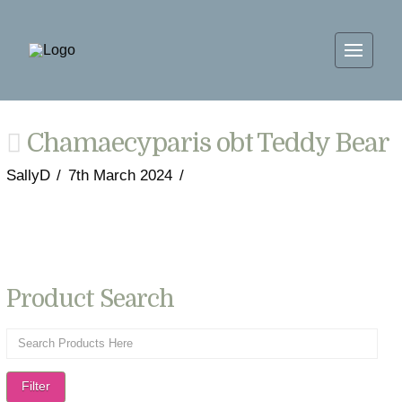
Chamaecyparis obt Teddy Bear
SallyD
7th March 2024
Product Search
Filter