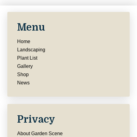
Menu
Home
Landscaping
Plant List
Gallery
Shop
News
Privacy
About Garden Scene