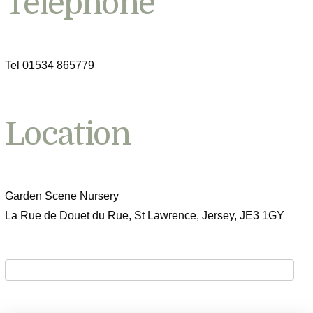
Telephone
Tel 01534 865779
Location
Garden Scene Nursery
La Rue de Douet du Rue, St Lawrence, Jersey, JE3 1GY