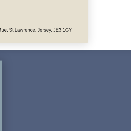
ue, St Lawrence, Jersey, JE3 1GY