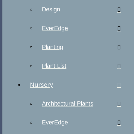
Design
EverEdge
Planting
Plant List
Nursery
Architectural Plants
EverEdge