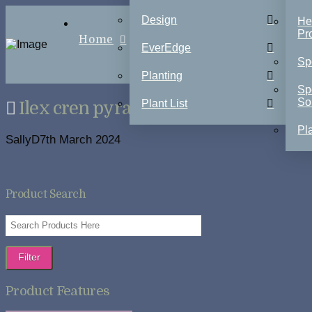
Design
He
Pr
Home
EverEdge
Sp
Planting
Sp
So
Plant List
Ilex cren pyramids
Pla
SallyD
7th March 2024
Product Search
Filter
Product Features