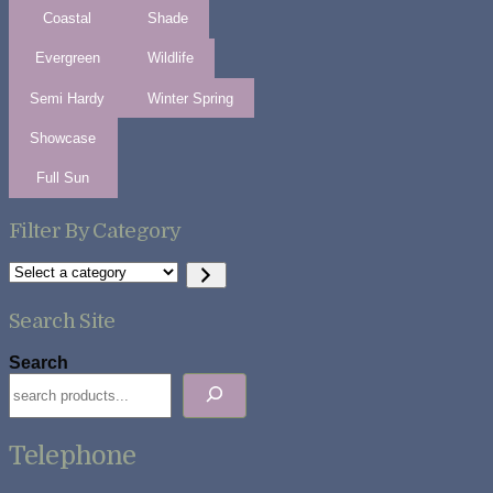
Coastal
Shade
Evergreen
Wildlife
Semi Hardy
Winter Spring
Showcase
Full Sun
Filter By Category
Select
a
category
Search Site
Search
Telephone