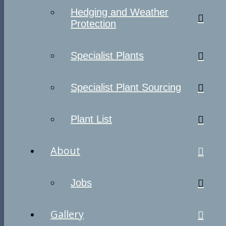
Hedging and Weather
Protection
Specialist Plants
Specialist Plant Sourcing
Plant List
About
Jobs
Gallery