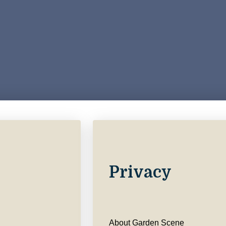
Privacy
About Garden Scene