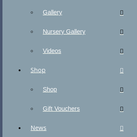
Gallery
Nursery Gallery
Videos
Shop
Shop
Gift Vouchers
News