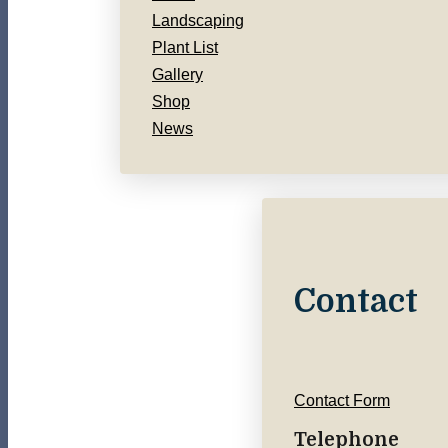
Landscaping
Plant List
Gallery
Shop
News
Contact
Contact Form
Telephone