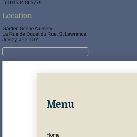
Tel 01534 865779
Location
Garden Scene Nursery
La Rue de Douet du Rue, St Lawrence,
Jersey, JE3 1GY
Menu
Home