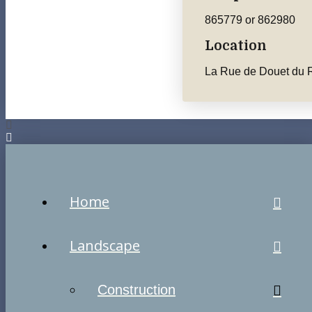
865779 or 862980
Location
La Rue de Douet du R
Home
Landscape
Construction