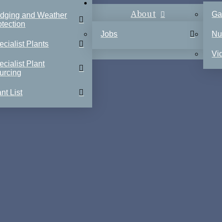
About
Ga
dging and Weather
otection
Jobs
Nu
ecialist Plants
Vi
ecialist Plant
urcing
nt List