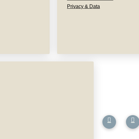
Privacy & Data