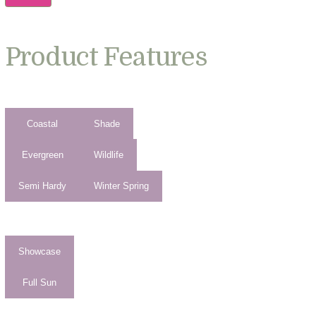
Product Features
Coastal
Shade
Evergreen
Wildlife
Semi Hardy
Winter Spring
Showcase
Full Sun