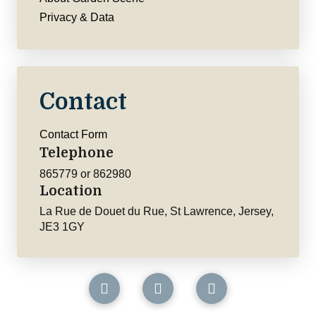
Privacy & Data
Contact
Contact Form
Telephone
865779 or 862980
Location
La Rue de Douet du Rue, St Lawrence, Jersey,
JE3 1GY