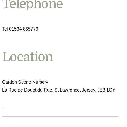
Telephone
Tel 01534 865779
Location
Garden Scene Nursery
La Rue de Douet du Rue, St Lawrence, Jersey, JE3 1GY