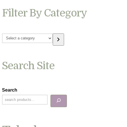
Filter By Category
Select
a
category
Search Site
Search