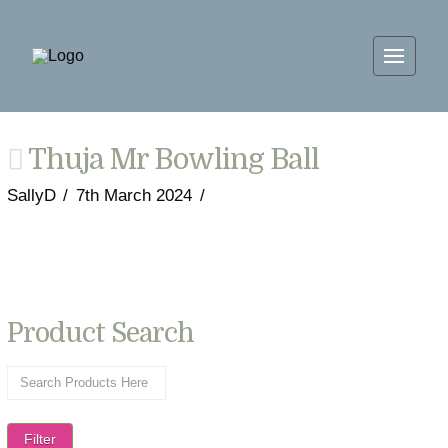
Thuja Mr Bowling Ball
SallyD
7th March 2024
Product Search
Filter