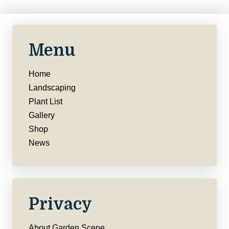
Menu
Home
Landscaping
Plant List
Gallery
Shop
News
Privacy
About Garden Scene