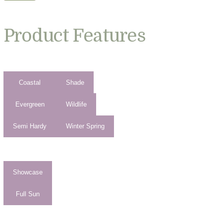
Product Features
Coastal
Shade
Evergreen
Wildlife
Semi Hardy
Winter Spring
Showcase
Full Sun