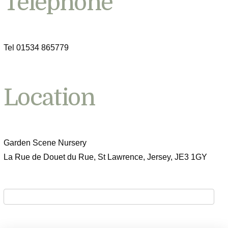
Telephone
Tel 01534 865779
Location
Garden Scene Nursery
La Rue de Douet du Rue, St Lawrence, Jersey, JE3 1GY