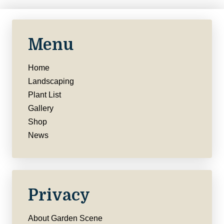
Menu
Home
Landscaping
Plant List
Gallery
Shop
News
Privacy
About Garden Scene