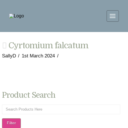
Cyrtomium falcatum
SallyD
1st March 2024
Product Search
Filter