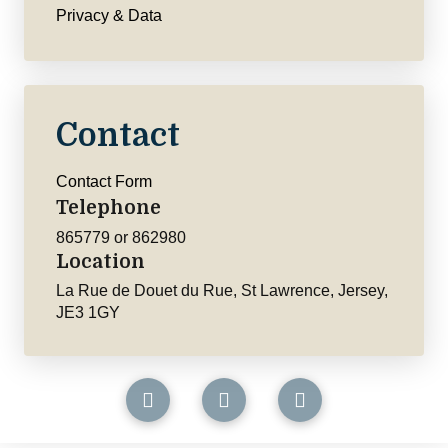
Privacy & Data
Contact
Contact Form
Telephone
865779 or 862980
Location
La Rue de Douet du Rue, St Lawrence, Jersey,
JE3 1GY