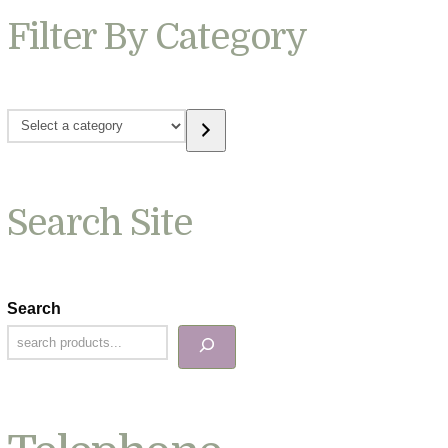
Filter By Category
Select
a
category
Search Site
Search