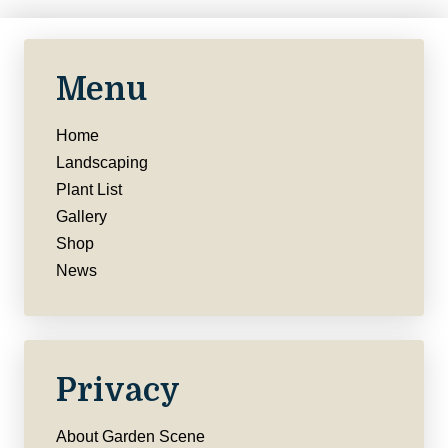
Menu
Home
Landscaping
Plant List
Gallery
Shop
News
Privacy
About Garden Scene