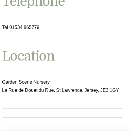
Telephone
Tel 01534 865779
Location
Garden Scene Nursery
La Rue de Douet du Rue, St Lawrence, Jersey, JE3 1GY