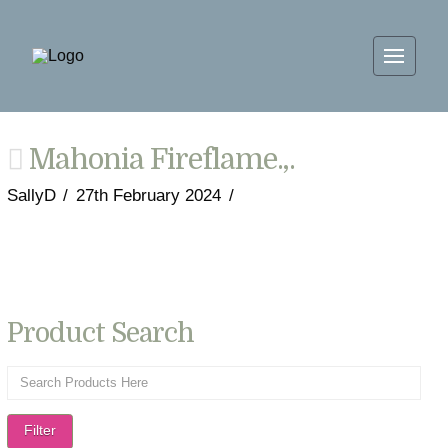
Mahonia Fireflame.,.
SallyD
27th February 2024
Product Search
Filter