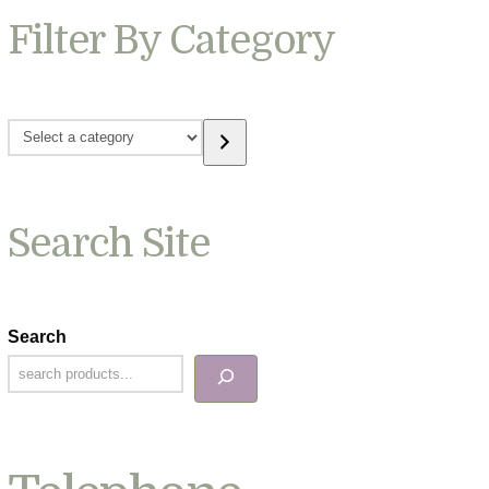
Filter By Category
Select
a
category
Search Site
Search