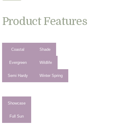
Product Features
Coastal
Shade
Evergreen
Wildlife
Semi Hardy
Winter Spring
Showcase
Full Sun