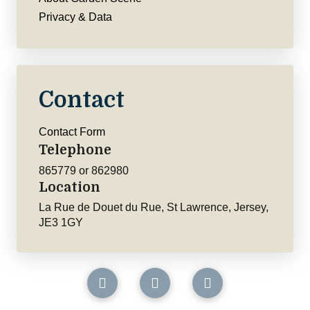
Privacy & Data
Contact
Contact Form
Telephone
865779 or 862980
Location
La Rue de Douet du Rue, St Lawrence, Jersey,
JE3 1GY