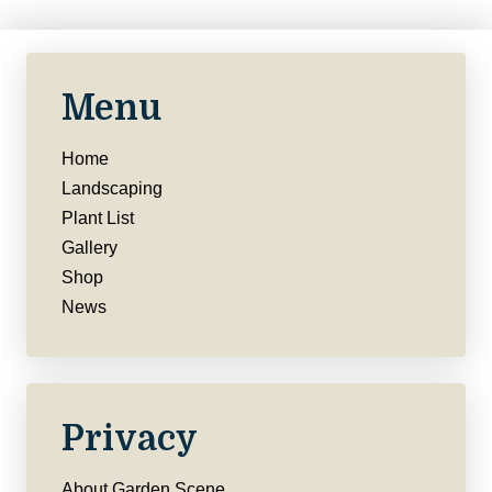
Menu
Home
Landscaping
Plant List
Gallery
Shop
News
Privacy
About Garden Scene