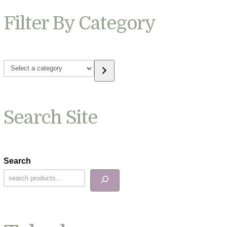
Filter By Category
Select
a
category
Search Site
Search