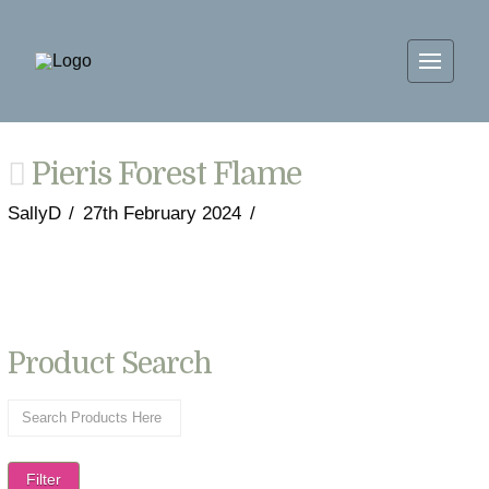
Pieris Forest Flame
SallyD
27th February 2024
Product Search
Filter