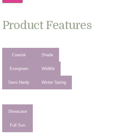
Product Features
Coastal
Shade
Evergreen
Wildlife
Semi Hardy
Winter Spring
Showcase
Full Sun