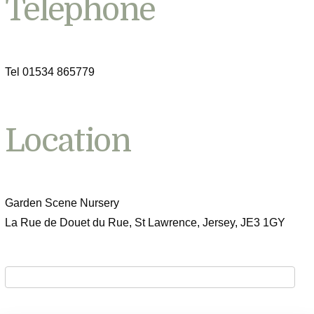
Telephone
Tel 01534 865779
Location
Garden Scene Nursery
La Rue de Douet du Rue, St Lawrence, Jersey, JE3 1GY