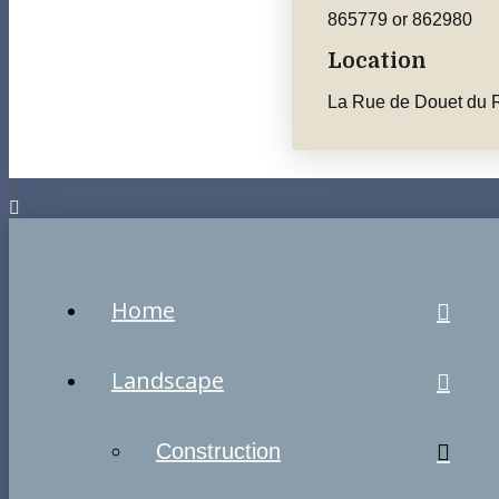
865779 or 862980
Location
La Rue de Douet du R
Home
Landscape
Construction