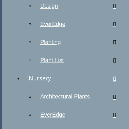
Design
EverEdge
Planting
Plant List
Nursery
Architectural Plants
EverEdge