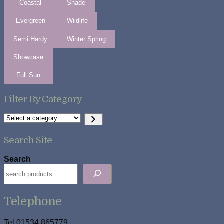
Coastal
Shade
Evergreen
Wildlife
Semi Hardy
Winter Spring
Showcase
Full Sun
Filter By Category
Select
a
category
Search Site
Search
Telephone
Tel 01534 865779