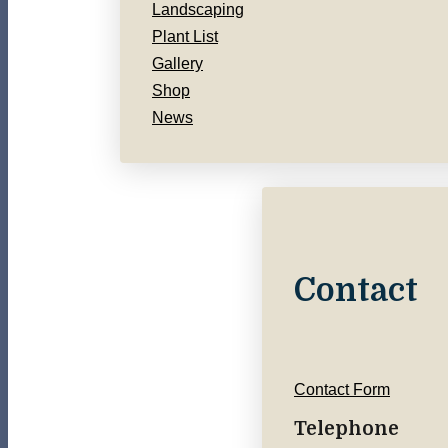
Landscaping
Plant List
Gallery
Shop
News
Contact
Contact Form
Telephone