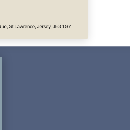
ue, St Lawrence, Jersey, JE3 1GY