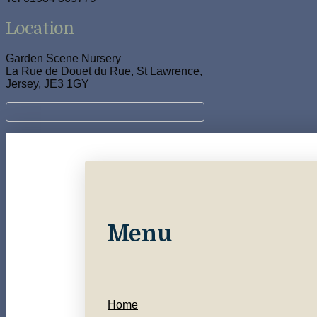
Location
Garden Scene Nursery
La Rue de Douet du Rue, St Lawrence,
Jersey, JE3 1GY
Menu
Home