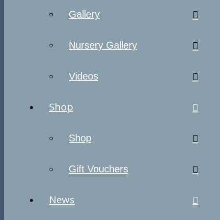
Gallery
Nursery Gallery
Videos
Shop
Shop
Gift Vouchers
News