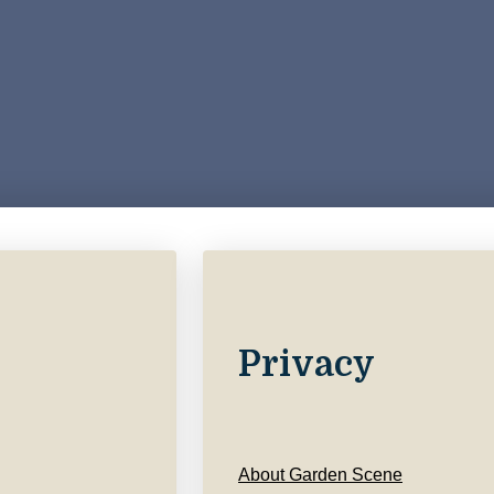
Privacy
About Garden Scene