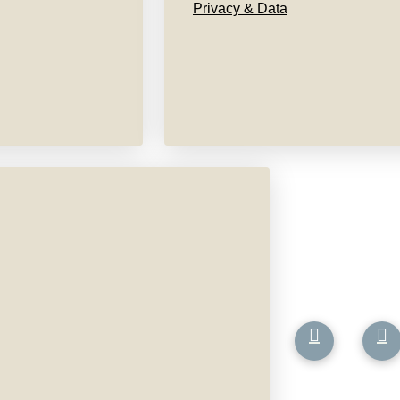
Privacy & Data