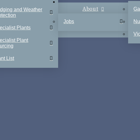
About
Ga
dging and Weather
otection
Jobs
Nu
ecialist Plants
Vi
ecialist Plant
urcing
nt List