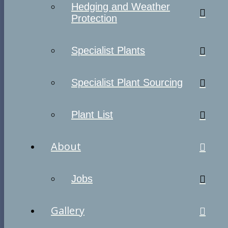
Hedging and Weather
Protection
Specialist Plants
Specialist Plant Sourcing
Plant List
About
Jobs
Gallery