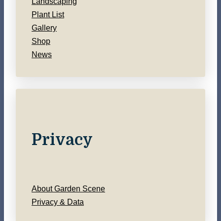
Landscaping
Plant List
Gallery
Shop
News
Privacy
About Garden Scene
Privacy & Data