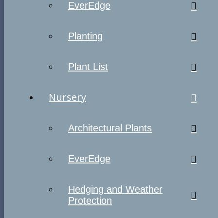
EverEdge
Planting
Plant List
Nursery
Architectural Plants
EverEdge
Hedging and Weather
Protection