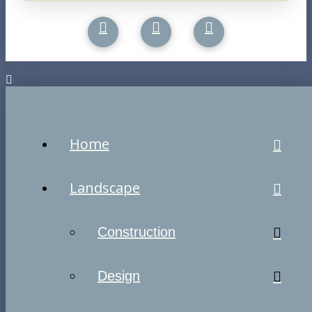
Home
Landscape
Construction
Design