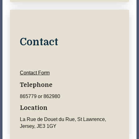
Contact
Contact Form
Telephone
865779 or 862980
Location
La Rue de Douet du Rue, St Lawrence,
Jersey, JE3 1GY