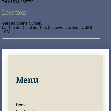
Tel 01534 865779
Location
Garden Scene Nursery
La Rue de Douet du Rue, St Lawrence, Jersey, JE3
1GY
Menu
Home