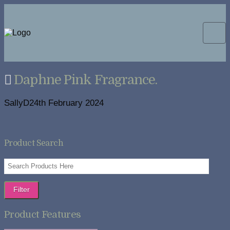
Daphne Pink Fragrance.
SallyD
24th February 2024
Product Search
Filter
Product Features