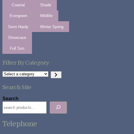
Coastal
Shade
Evergreen
Wildlife
Semi Hardy
Winter Spring
Showcase
Full Sun
Filter By Category
Select
a
category
Search Site
Search
Telephone