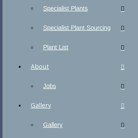
Specialist Plants
Specialist Plant Sourcing
Plant List
About
Jobs
Gallery
Gallery