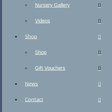
Nursery Gallery
Videos
Shop
Shop
Gift Vouchers
News
Contact