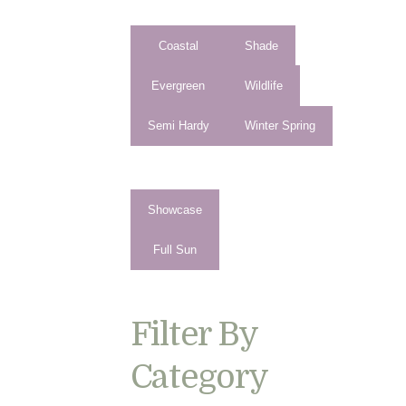
Coastal
Shade
Evergreen
Wildlife
Semi Hardy
Winter Spring
Showcase
Full Sun
Filter By
Category