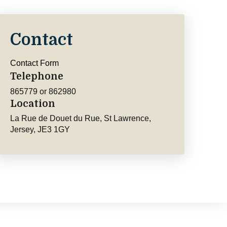
Contact
Contact Form
Telephone
865779 or 862980
Location
La Rue de Douet du Rue, St Lawrence,
Jersey, JE3 1GY