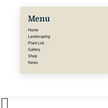
Menu
Home
Landscaping
Plant List
Gallery
Shop
News