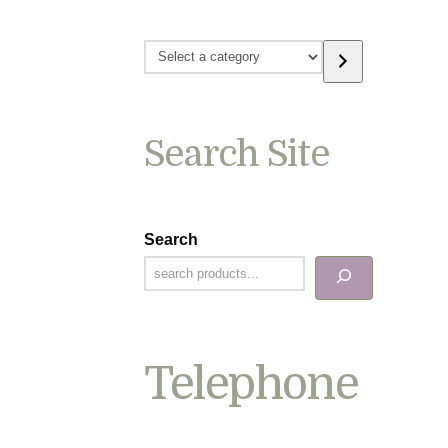
Select
a
category
Search Site
Search
Telephone