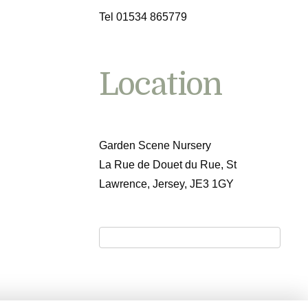
Tel 01534 865779
Location
Garden Scene Nursery
La Rue de Douet du Rue, St
Lawrence, Jersey, JE3 1GY