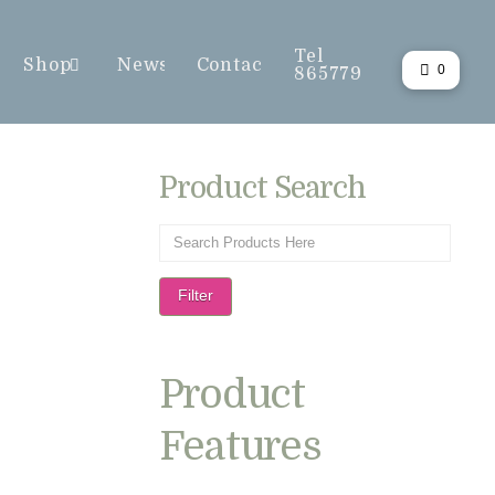
Tel
Shop
News
Contact
0
865779
Product Search
Filter
Product
Features