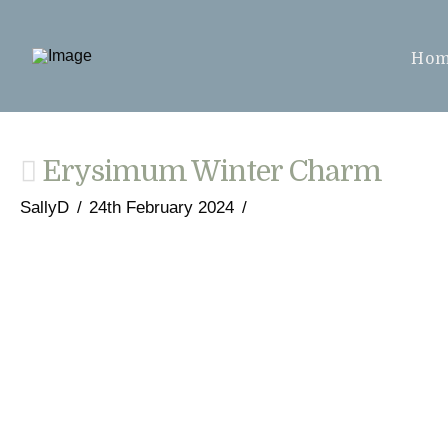
Ho
Erysimum Winter Charm
SallyD
24th February 2024