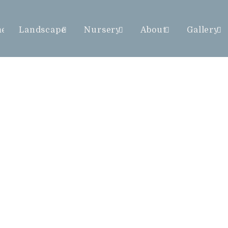
me
Landscape
Nursery
About
Gallery