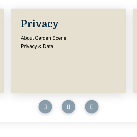
Privacy
About Garden Scene
Privacy & Data