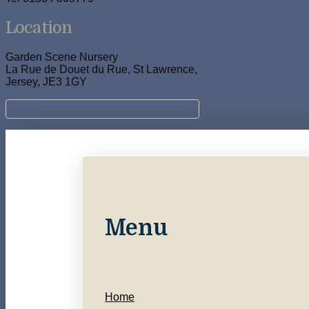
Location
Garden Scene Nursery
La Rue de Douet du Rue, St Lawrence,
Jersey, JE3 1GY
Menu
Home