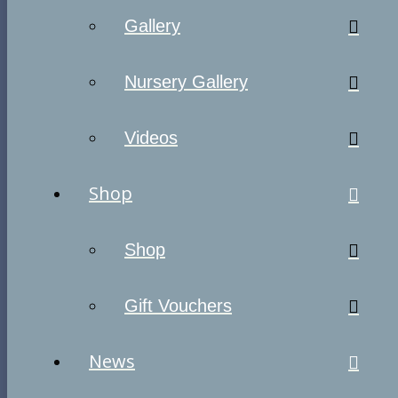
Gallery
Nursery Gallery
Videos
Shop
Shop
Gift Vouchers
News