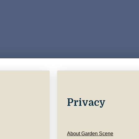
Privacy
About Garden Scene