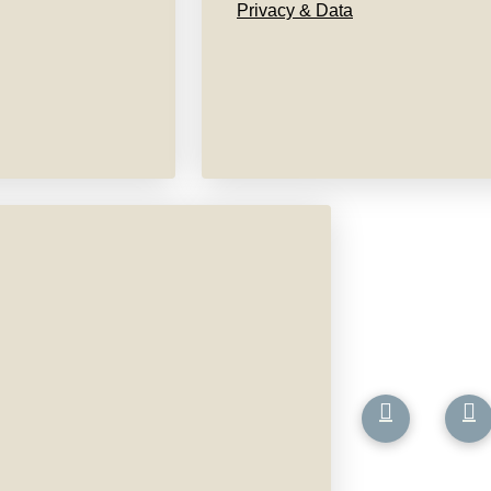
Privacy & Data