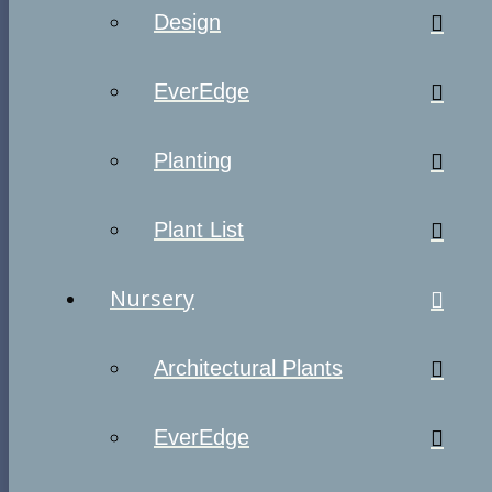
Design
EverEdge
Planting
Plant List
Nursery
Architectural Plants
EverEdge