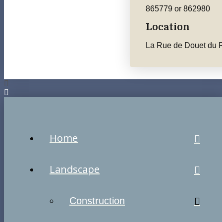
865779 or 862980
Location
La Rue de Douet du R
Home
Landscape
Construction