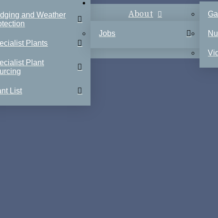
About
Ga
dging and Weather
otection
Jobs
Nu
ecialist Plants
Vi
ecialist Plant
urcing
nt List