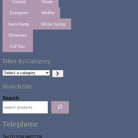
Coastal
Shade
Evergreen
Wildlife
Semi Hardy
Winter Spring
Showcase
Full Sun
Filter By Category
Select
a
category
Search Site
Search
Telephone
Tel 01534 865779