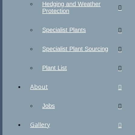
Hedging and Weather
Protection
Specialist Plants
Specialist Plant Sourcing
Plant List
About
Jobs
Gallery