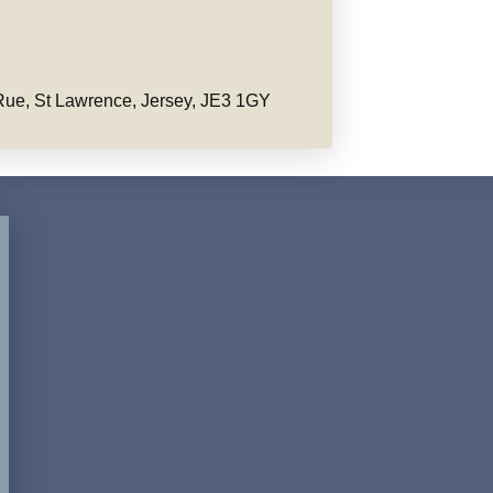
ue, St Lawrence, Jersey, JE3 1GY