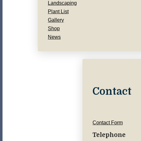
Landscaping
Plant List
Gallery
Shop
News
Contact
Contact Form
Telephone