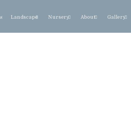
me
Landscape
Nursery
About
Gallery