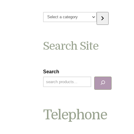
Select
a
category
Search Site
Search
Telephone