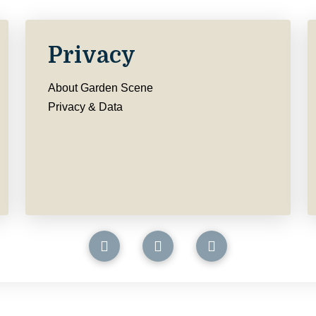
Privacy
About Garden Scene
Privacy & Data