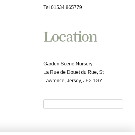
Tel 01534 865779
Location
Garden Scene Nursery
La Rue de Douet du Rue, St
Lawrence, Jersey, JE3 1GY