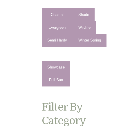
Coastal
Shade
Evergreen
Wildlife
Semi Hardy
Winter Spring
Showcase
Full Sun
Filter By
Category