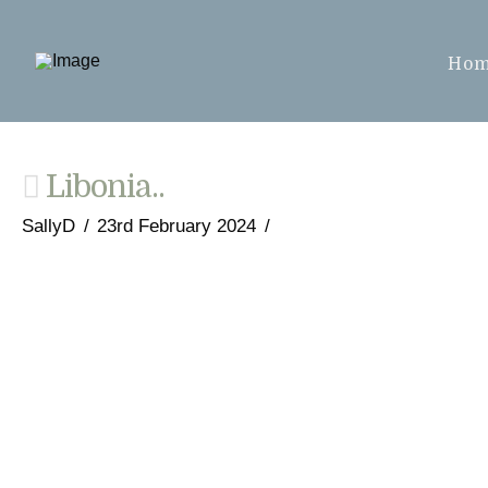
Ho
Libonia..
SallyD
23rd February 2024