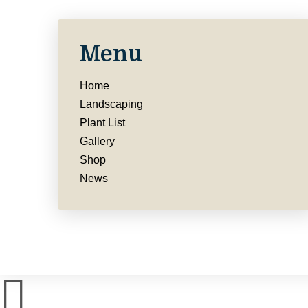
Menu
Home
Landscaping
Plant List
Gallery
Shop
News