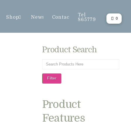
Tel
Shop
News
Contact
0
865779
Product Search
Filter
Product
Features