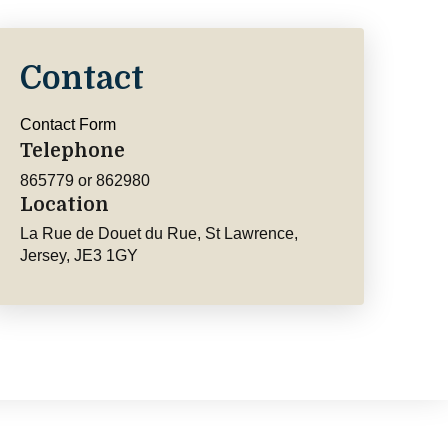
Contact
Contact Form
Telephone
865779 or 862980
Location
La Rue de Douet du Rue, St Lawrence,
Jersey, JE3 1GY