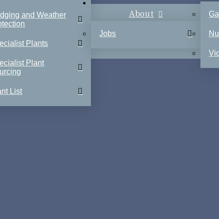
About
Ga
dging and Weather
otection
Jobs
Nu
ecialist Plants
Vi
ecialist Plant
urcing
nt List