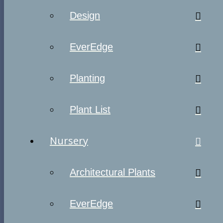
Design
EverEdge
Planting
Plant List
Nursery
Architectural Plants
EverEdge