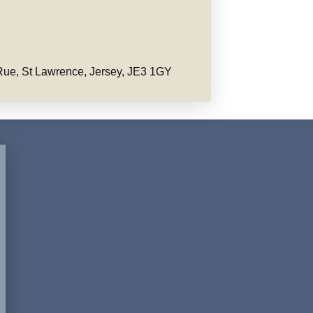
ue, St Lawrence, Jersey, JE3 1GY