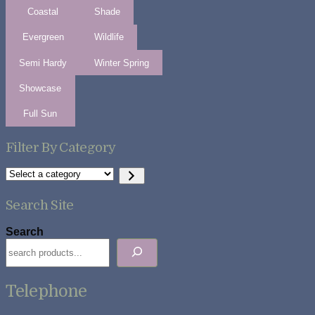
Coastal
Shade
Evergreen
Wildlife
Semi Hardy
Winter Spring
Showcase
Full Sun
Filter By Category
Select
a
category
Search Site
Search
Telephone