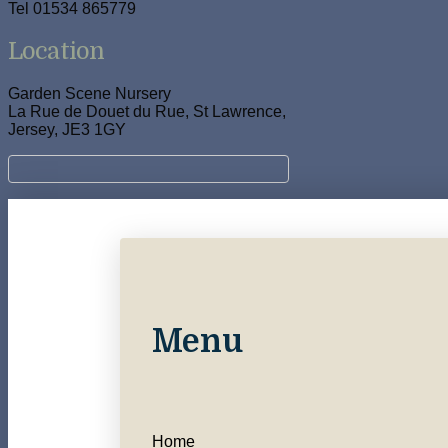
Tel 01534 865779
Location
Garden Scene Nursery
La Rue de Douet du Rue, St Lawrence,
Jersey, JE3 1GY
Menu
Home