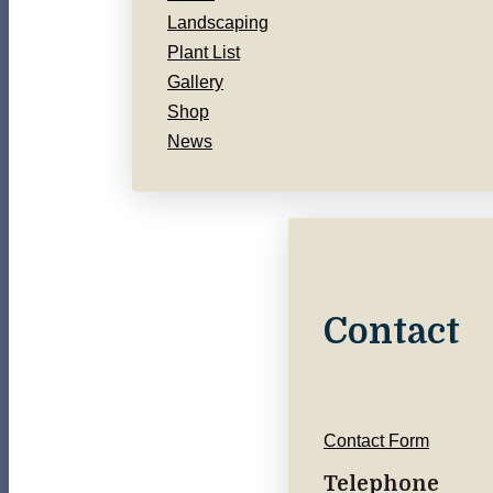
Landscaping
Plant List
Gallery
Shop
News
Contact
Contact Form
Telephone