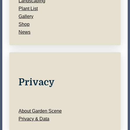
Landscaping
Plant List
Gallery
Shop
News
Privacy
About Garden Scene
Privacy & Data