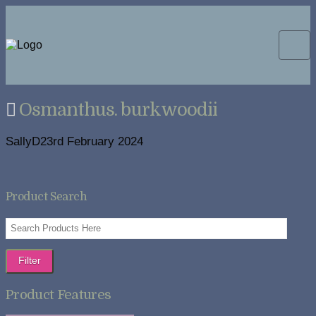
Osmanthus. burkwoodii
SallyD
23rd February 2024
Product Search
Filter
Product Features