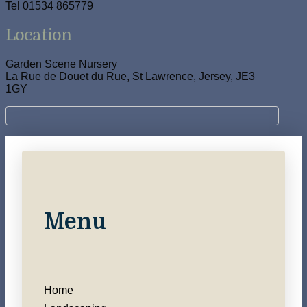
Tel 01534 865779
Location
Garden Scene Nursery
La Rue de Douet du Rue, St Lawrence, Jersey, JE3
1GY
Menu
Home