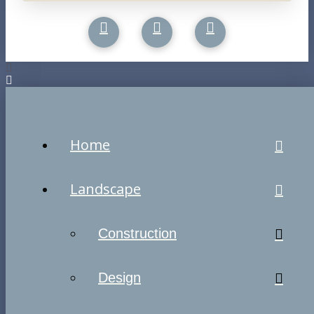
Home
Landscape
Construction
Design