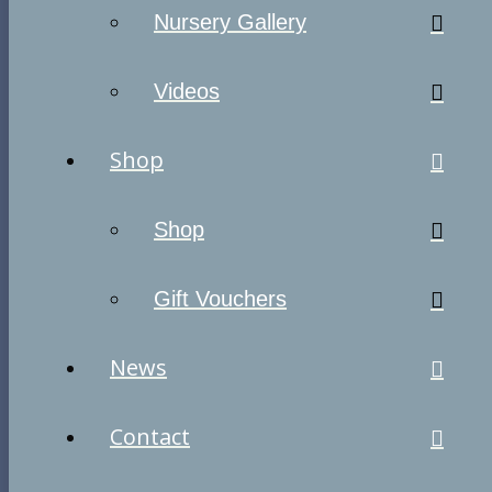
Nursery Gallery
Videos
Shop
Shop
Gift Vouchers
News
Contact