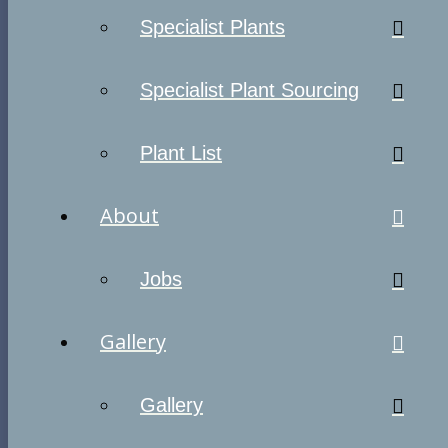
Specialist Plants
Specialist Plant Sourcing
Plant List
About
Jobs
Gallery
Gallery