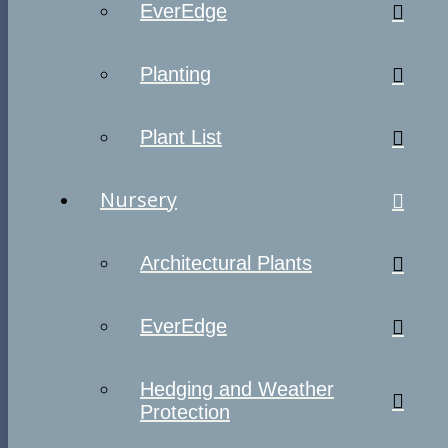
EverEdge
Planting
Plant List
Nursery
Architectural Plants
EverEdge
Hedging and Weather
Protection