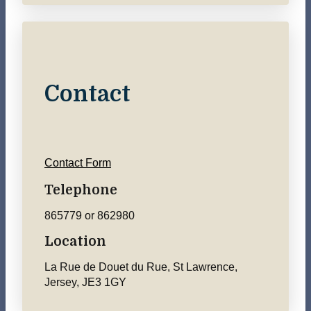
Contact
Contact Form
Telephone
865779 or 862980
Location
La Rue de Douet du Rue, St Lawrence,
Jersey, JE3 1GY