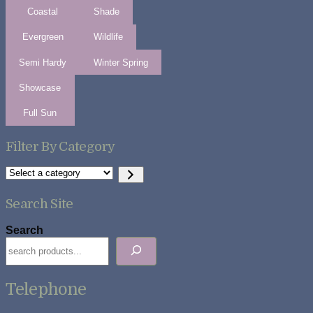
Coastal
Shade
Evergreen
Wildlife
Semi Hardy
Winter Spring
Showcase
Full Sun
Filter By Category
Select
a
category
Search Site
Search
Telephone