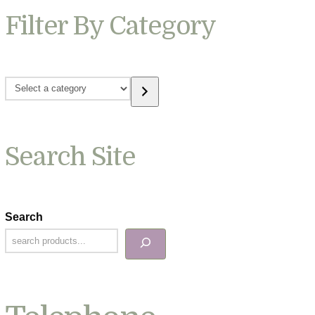
Filter By Category
Select
a
category
Search Site
Search