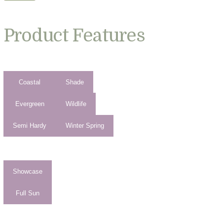
Product Features
Coastal
Shade
Evergreen
Wildlife
Semi Hardy
Winter Spring
Showcase
Full Sun