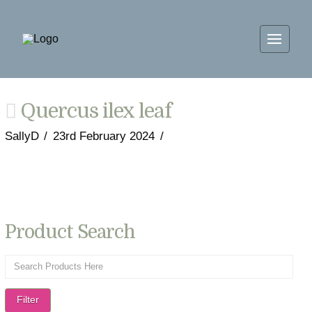
Quercus ilex leaf
SallyD
23rd February 2024
Product Search
Filter