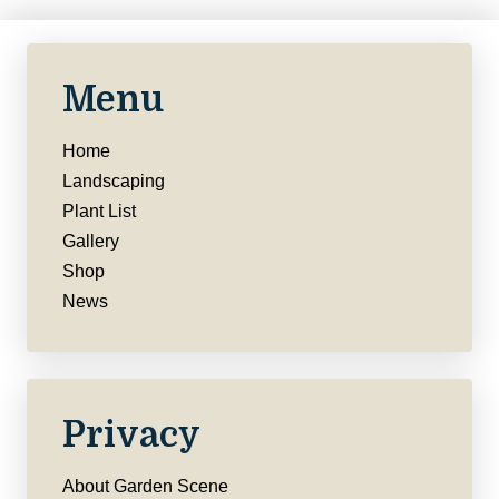
Menu
Home
Landscaping
Plant List
Gallery
Shop
News
Privacy
About Garden Scene