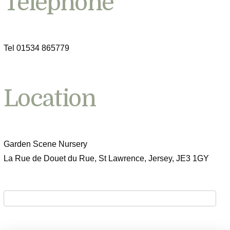
Telephone
Tel 01534 865779
Location
Garden Scene Nursery
La Rue de Douet du Rue, St Lawrence, Jersey, JE3 1GY