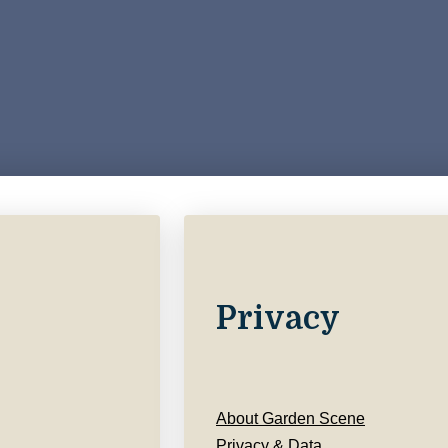
Privacy
About Garden Scene
Privacy & Data