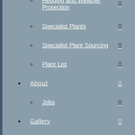
Hedging and Weather
Protection
Specialist Plants
Specialist Plant Sourcing
Plant List
About
Jobs
Gallery