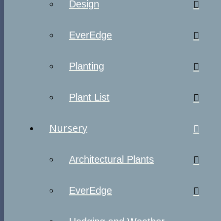
Design
EverEdge
Planting
Plant List
Nursery
Architectural Plants
EverEdge