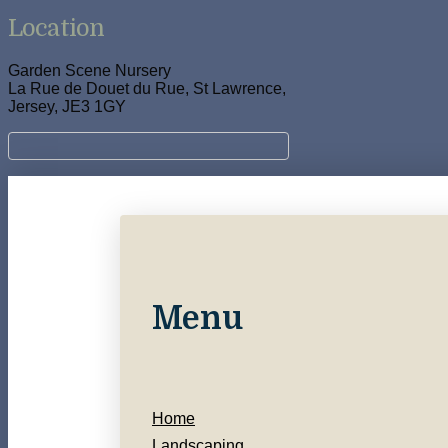
Location
Garden Scene Nursery
La Rue de Douet du Rue, St Lawrence,
Jersey, JE3 1GY
Menu
Home
Landscaping