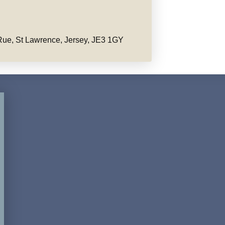
ue, St Lawrence, Jersey, JE3 1GY