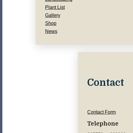
Plant List
Gallery
Shop
News
Contact
Contact Form
Telephone