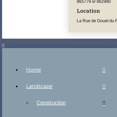
865779 or 862980
Location
La Rue de Douet du R
Home
Landscape
Construction