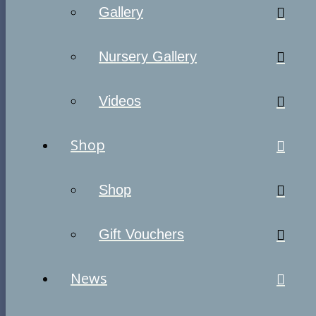
Gallery
Nursery Gallery
Videos
Shop
Shop
Gift Vouchers
News