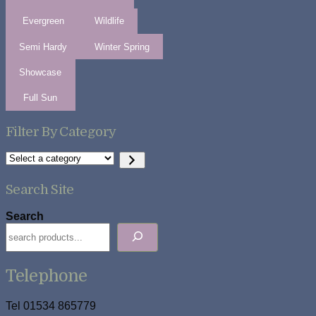
Evergreen
Wildlife
Semi Hardy
Winter Spring
Showcase
Full Sun
Filter By Category
Select
a
category
Search Site
Search
Telephone
Tel 01534 865779