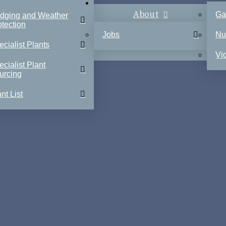
About
Ga
dging and Weather
otection
Jobs
Nu
ecialist Plants
Vi
ecialist Plant
urcing
nt List