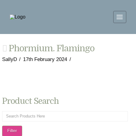
Phormium. Flamingo
SallyD
17th February 2024
Product Search
Filter