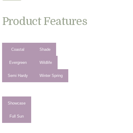
Product Features
Coastal
Shade
Evergreen
Wildlife
Semi Hardy
Winter Spring
Showcase
Full Sun