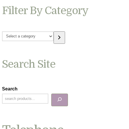
Filter By Category
Select
a
category
Search Site
Search