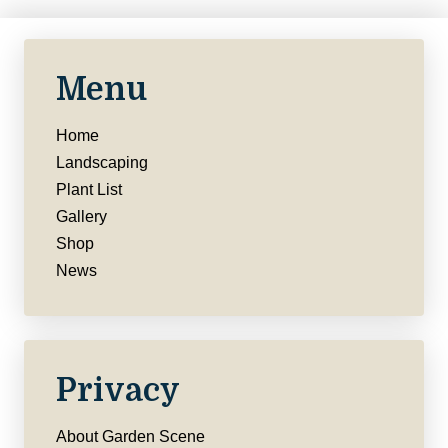
Menu
Home
Landscaping
Plant List
Gallery
Shop
News
Privacy
About Garden Scene