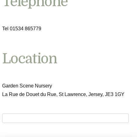
Telephone
Tel 01534 865779
Location
Garden Scene Nursery
La Rue de Douet du Rue, St Lawrence, Jersey, JE3 1GY