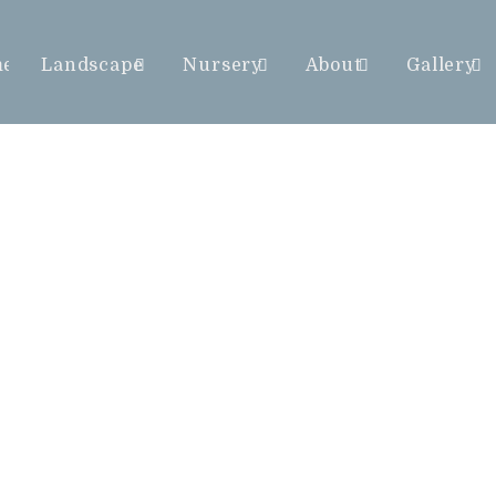
me
Landscape
Nursery
About
Gallery