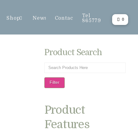
Tel
Shop
News
Contact
0
865779
Product Search
Filter
Product
Features