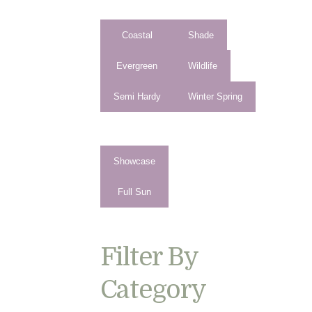
Coastal
Shade
Evergreen
Wildlife
Semi Hardy
Winter Spring
Showcase
Full Sun
Filter By
Category