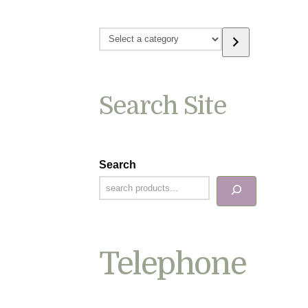
Select
a
category
Search Site
Search
Telephone