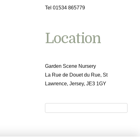
Tel 01534 865779
Location
Garden Scene Nursery
La Rue de Douet du Rue, St
Lawrence, Jersey, JE3 1GY