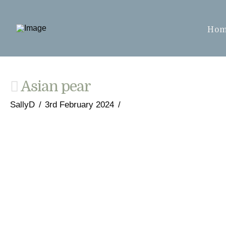
Ho
Asian pear
SallyD
3rd February 2024