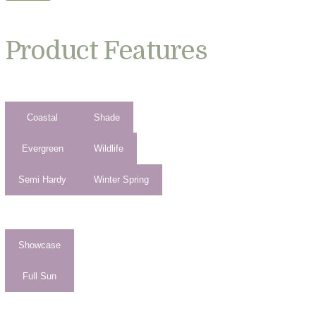
Product Features
Coastal
Shade
Evergreen
Wildlife
Semi Hardy
Winter Spring
Showcase
Full Sun