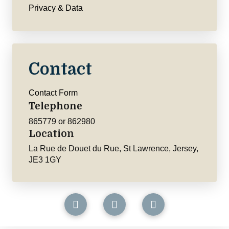
Privacy & Data
Contact
Contact Form
Telephone
865779 or 862980
Location
La Rue de Douet du Rue, St Lawrence, Jersey,
JE3 1GY