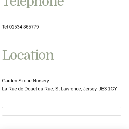
Telephone
Tel 01534 865779
Location
Garden Scene Nursery
La Rue de Douet du Rue, St Lawrence, Jersey, JE3 1GY