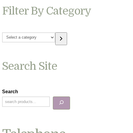
Filter By Category
Select
a
category
Search Site
Search