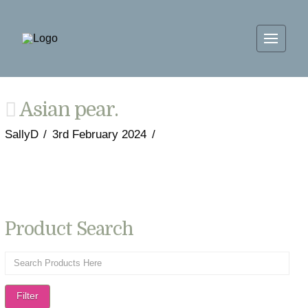
Asian pear.
SallyD
3rd February 2024
Product Search
Filter