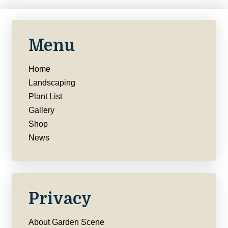
Menu
Home
Landscaping
Plant List
Gallery
Shop
News
Privacy
About Garden Scene