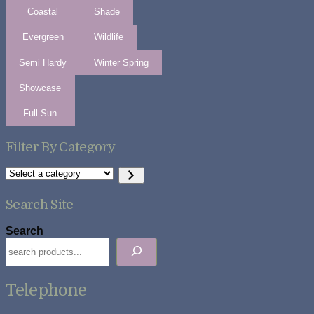
Coastal
Shade
Evergreen
Wildlife
Semi Hardy
Winter Spring
Showcase
Full Sun
Filter By Category
Select
a
category
Search Site
Search
Telephone