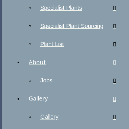
Specialist Plants
Specialist Plant Sourcing
Plant List
About
Jobs
Gallery
Gallery