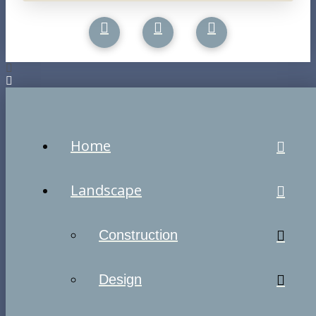
Home
Landscape
Construction
Design