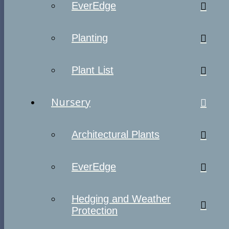
EverEdge
Planting
Plant List
Nursery
Architectural Plants
EverEdge
Hedging and Weather
Protection