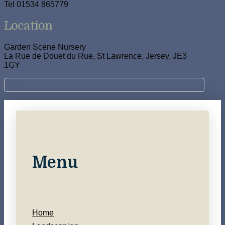
Tel 01534 865779
Location
Garden Scene Nursery
La Rue de Douet du Rue, St Lawrence, Jersey, JE3
1GY
Menu
Home