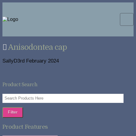
Anisodontea cap
SallyD
3rd February 2024
Product Search
Filter
Product Features