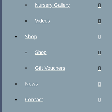
Nursery Gallery
Videos
Shop
Shop
Gift Vouchers
News
Contact