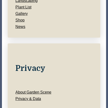
Landscaping
Plant List
Gallery
Shop
News
Privacy
About Garden Scene
Privacy & Data