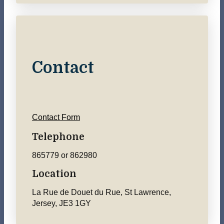
Contact
Contact Form
Telephone
865779 or 862980
Location
La Rue de Douet du Rue, St Lawrence,
Jersey, JE3 1GY