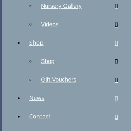
Nursery Gallery
Videos
Shop
Shop
Gift Vouchers
News
Contact