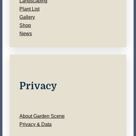
Landscaping
Plant List
Gallery
Shop
News
Privacy
About Garden Scene
Privacy & Data