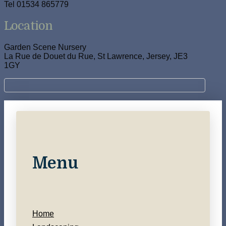
Tel 01534 865779
Location
Garden Scene Nursery
La Rue de Douet du Rue, St Lawrence, Jersey, JE3
1GY
Menu
Home