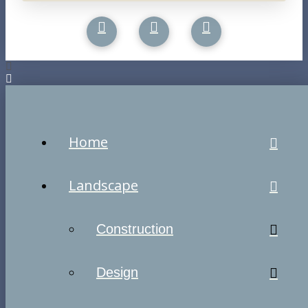
Home
Landscape
Construction
Design