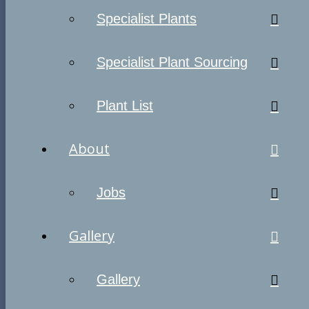
Specialist Plants
Specialist Plant Sourcing
Plant List
About
Jobs
Gallery
Gallery