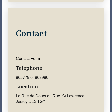
Contact
Contact Form
Telephone
865779 or 862980
Location
La Rue de Douet du Rue, St Lawrence,
Jersey, JE3 1GY