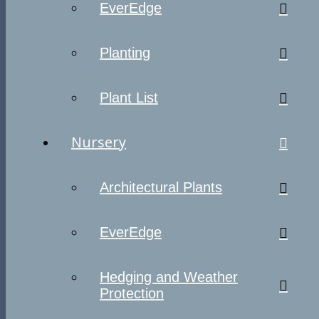
EverEdge
Planting
Plant List
Nursery
Architectural Plants
EverEdge
Hedging and Weather
Protection