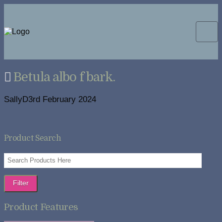
Betula albo f bark.
SallyD
3rd February 2024
Product Search
Filter
Product Features