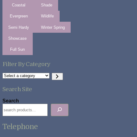
Coastal
Shade
Evergreen
Wildlife
Semi Hardy
Winter Spring
Showcase
Full Sun
Filter By Category
Select
a
category
Search Site
Search
Telephone