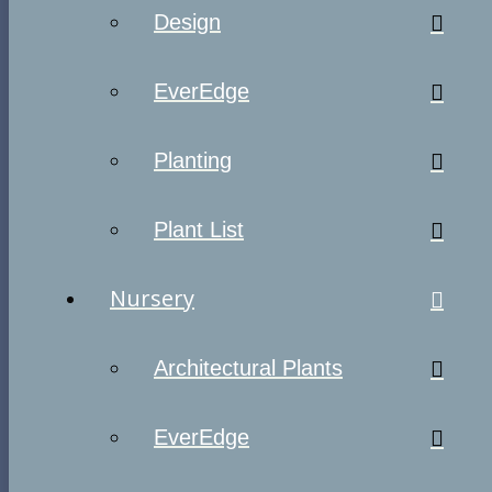
Design
EverEdge
Planting
Plant List
Nursery
Architectural Plants
EverEdge