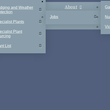
About
Ga
dging and Weather
otection
Jobs
Nu
ecialist Plants
Vi
ecialist Plant
urcing
nt List