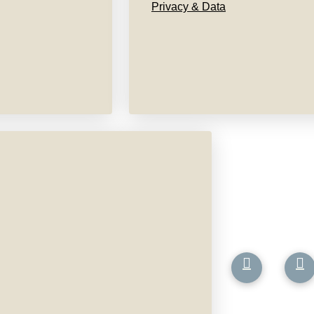
Privacy & Data