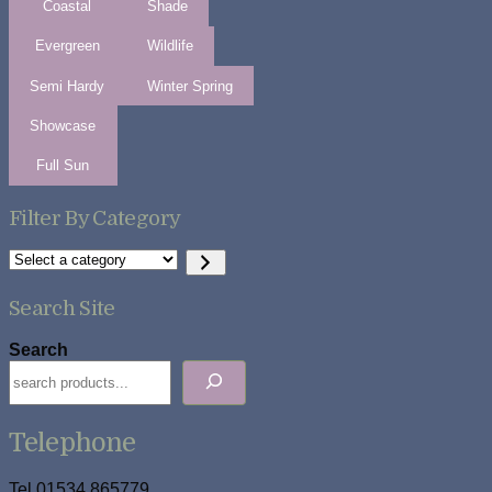
Coastal
Shade
Evergreen
Wildlife
Semi Hardy
Winter Spring
Showcase
Full Sun
Filter By Category
Select
a
category
Search Site
Search
Telephone
Tel 01534 865779