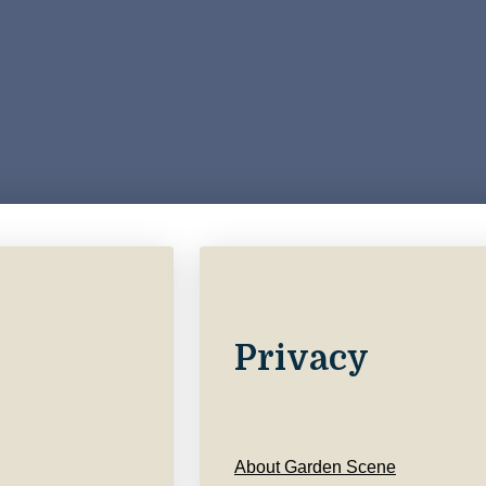
Privacy
About Garden Scene