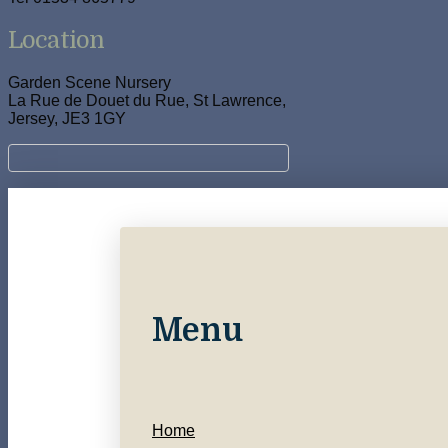
Location
Garden Scene Nursery
La Rue de Douet du Rue, St Lawrence,
Jersey, JE3 1GY
Menu
Home