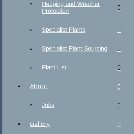
Hedging and Weather
Protection
Specialist Plants
Specialist Plant Sourcing
Plant List
About
Jobs
Gallery