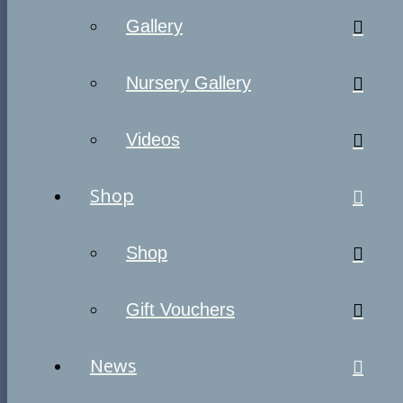
Gallery
Nursery Gallery
Videos
Shop
Shop
Gift Vouchers
News