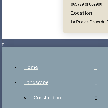
865779 or 862980
Location
La Rue de Douet du R
Home
Landscape
Construction