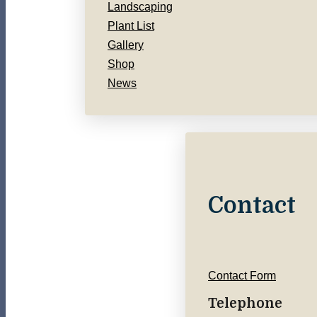
Landscaping
Plant List
Gallery
Shop
News
Contact
Contact Form
Telephone