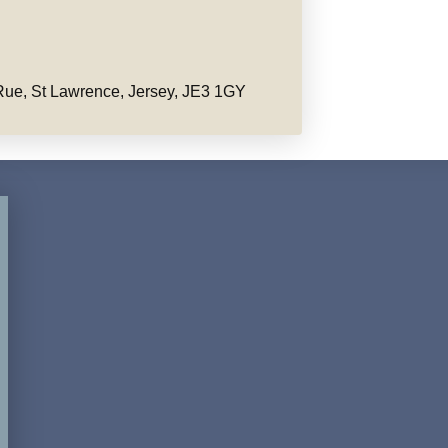
ue, St Lawrence, Jersey, JE3 1GY