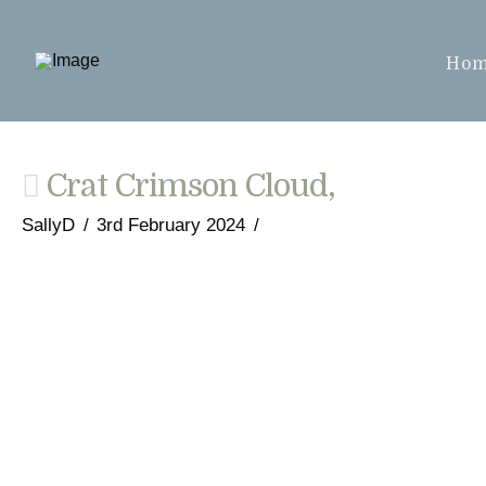
Ho
Crat Crimson Cloud,
SallyD
3rd February 2024