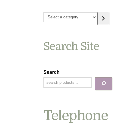
Select
a
category
Search Site
Search
Telephone