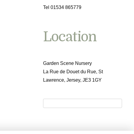
Tel 01534 865779
Location
Garden Scene Nursery
La Rue de Douet du Rue, St
Lawrence, Jersey, JE3 1GY