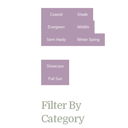
Coastal
Shade
Evergreen
Wildlife
Semi Hardy
Winter Spring
Showcase
Full Sun
Filter By
Category