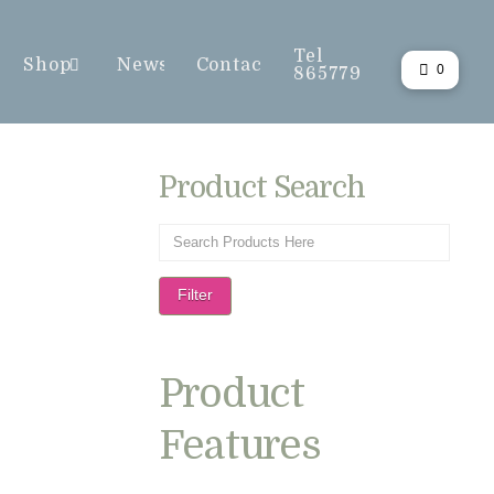
Tel
Shop
News
Contact
0
865779
Product Search
Filter
Product
Features