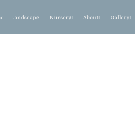
me
Landscape
Nursery
About
Gallery