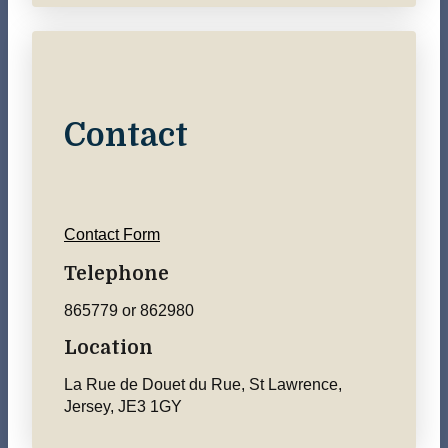
Contact
Contact Form
Telephone
865779 or 862980
Location
La Rue de Douet du Rue, St Lawrence,
Jersey, JE3 1GY