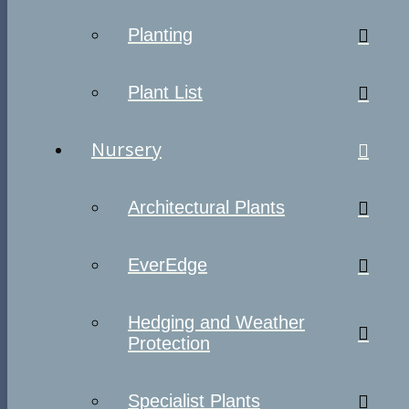
Planting
Plant List
Nursery
Architectural Plants
EverEdge
Hedging and Weather
Protection
Specialist Plants