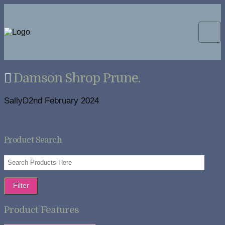
Damson Shrop Prune.
SallyD
2nd February 2024
Product Search
Filter
Product Features