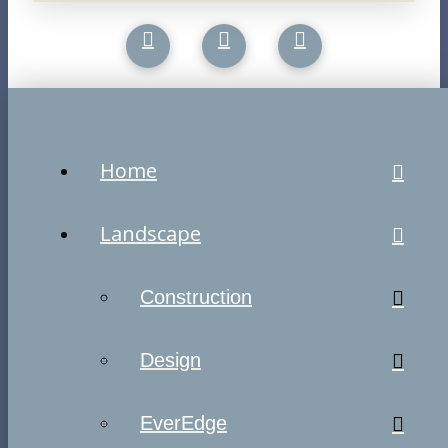
Home
Landscape
Construction
Design
EverEdge