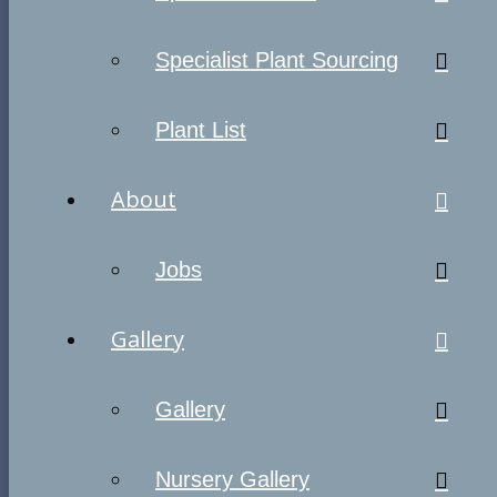
Specialist Plant Sourcing
Plant List
About
Jobs
Gallery
Gallery
Nursery Gallery