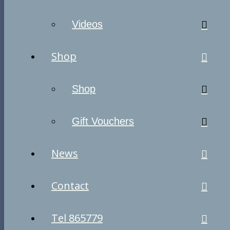
Videos
Shop
Shop
Gift Vouchers
News
Contact
Tel 865779