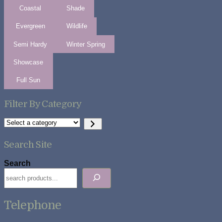
Coastal
Shade
Evergreen
Wildlife
Semi Hardy
Winter Spring
Showcase
Full Sun
Filter By Category
Select
a
category
Search Site
Search
Telephone