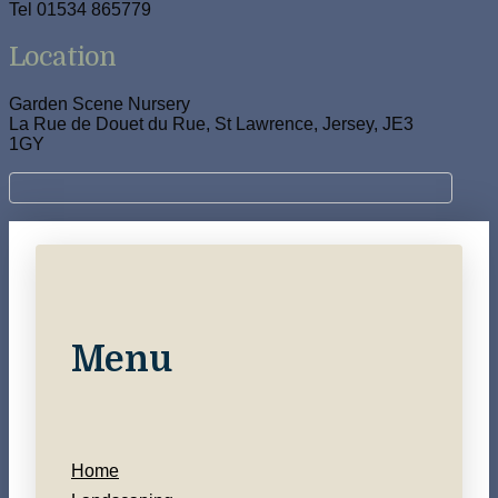
Tel 01534 865779
Location
Garden Scene Nursery
La Rue de Douet du Rue, St Lawrence, Jersey, JE3
1GY
Menu
Home