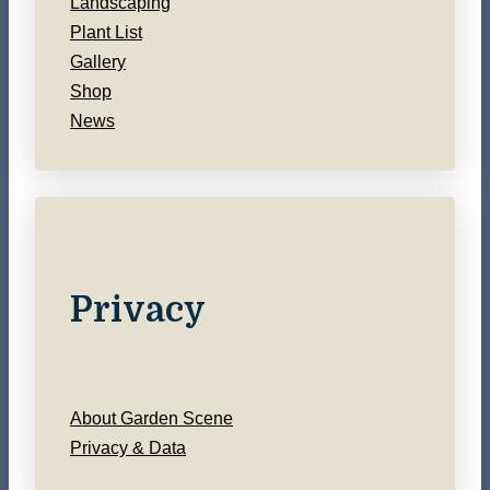
Landscaping
Plant List
Gallery
Shop
News
Privacy
About Garden Scene
Privacy & Data