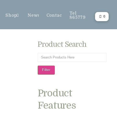
Tel
Shop
News
Contact
0
865779
Product Search
Filter
Product
Features