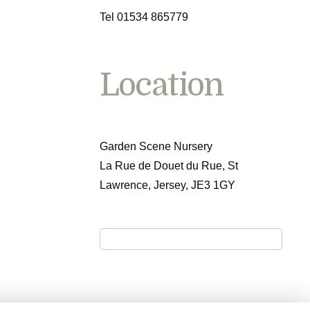
Tel 01534 865779
Location
Garden Scene Nursery
La Rue de Douet du Rue, St
Lawrence, Jersey, JE3 1GY