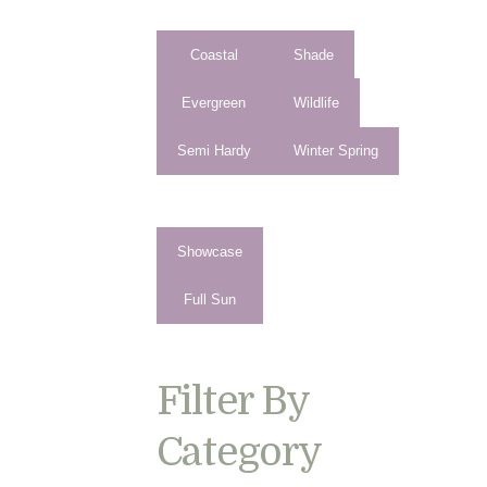
Coastal
Shade
Evergreen
Wildlife
Semi Hardy
Winter Spring
Showcase
Full Sun
Filter By
Category