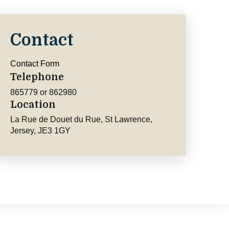
Contact
Contact Form
Telephone
865779 or 862980
Location
La Rue de Douet du Rue, St Lawrence,
Jersey, JE3 1GY