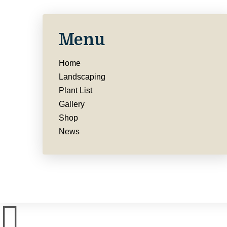
Menu
Home
Landscaping
Plant List
Gallery
Shop
News