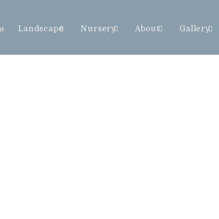
me
Landscape
Nursery
About
Gallery