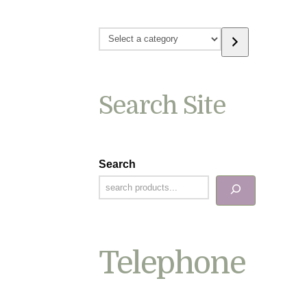
Select
a
category
Search Site
Search
Telephone