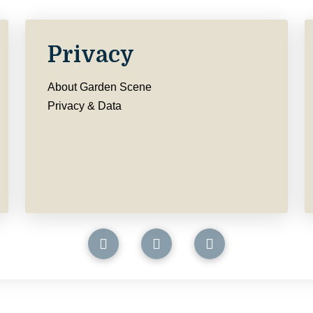
Privacy
About Garden Scene
Privacy & Data