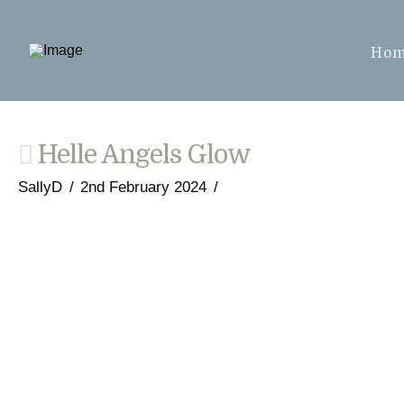
Ho
Helle Angels Glow
SallyD
2nd February 2024