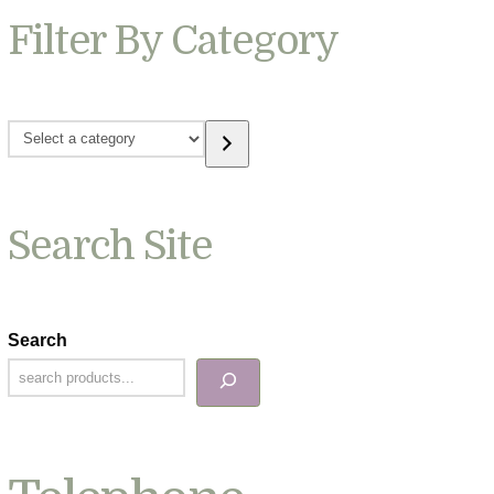
Filter By Category
Select
a
category
Search Site
Search