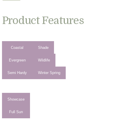
Product Features
Coastal
Shade
Evergreen
Wildlife
Semi Hardy
Winter Spring
Showcase
Full Sun