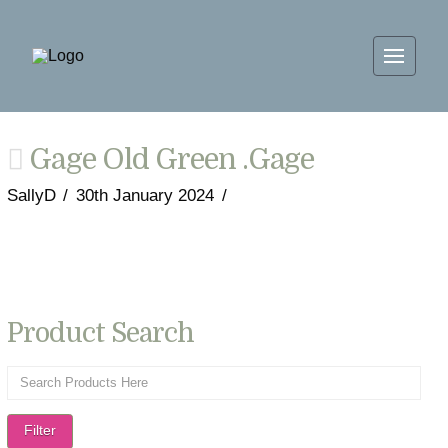
Gage Old Green .Gage
SallyD
30th January 2024
Product Search
Filter