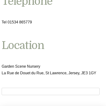
Telephone
Tel 01534 865779
Location
Garden Scene Nursery
La Rue de Douet du Rue, St Lawrence, Jersey, JE3 1GY