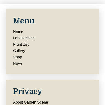
Menu
Home
Landscaping
Plant List
Gallery
Shop
News
Privacy
About Garden Scene