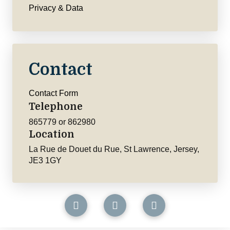
Privacy & Data
Contact
Contact Form
Telephone
865779 or 862980
Location
La Rue de Douet du Rue, St Lawrence, Jersey,
JE3 1GY