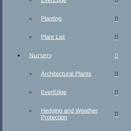
EverEdge
Planting
Plant List
Nursery
Architectural Plants
EverEdge
Hedging and Weather
Protection