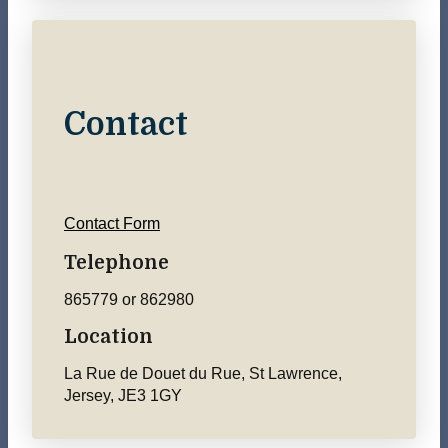
Contact
Contact Form
Telephone
865779 or 862980
Location
La Rue de Douet du Rue, St Lawrence,
Jersey, JE3 1GY