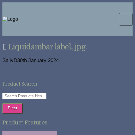
Liquidambar label.,.jpg.
SallyD
30th January 2024
Product Search
Filter
Product Features