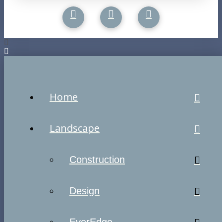
Home
Landscape
Construction
Design