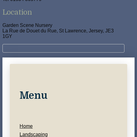
Location
Garden Scene Nursery
La Rue de Douet du Rue, St Lawrence, Jersey, JE3
1GY
Menu
Home
Landscaping