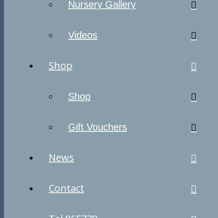
Nursery Gallery
Videos
Shop
Shop
Gift Vouchers
News
Contact