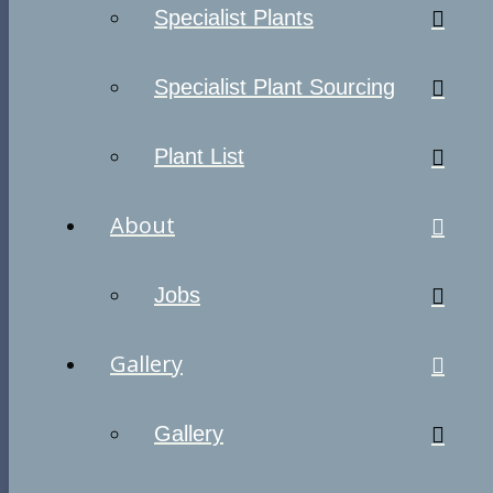
Specialist Plants
Specialist Plant Sourcing
Plant List
About
Jobs
Gallery
Gallery