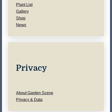
Plant List
Gallery
Shop
News
Privacy
About Garden Scene
Privacy & Data