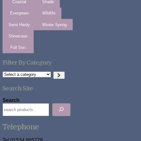
Coastal
Shade
Evergreen
Wildlife
Semi Hardy
Winter Spring
Showcase
Full Sun
Filter By Category
Select
a
category
Search Site
Search
Telephone
Tel 01534 865779