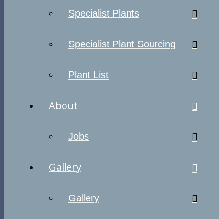
Specialist Plants
Specialist Plant Sourcing
Plant List
About
Jobs
Gallery
Gallery