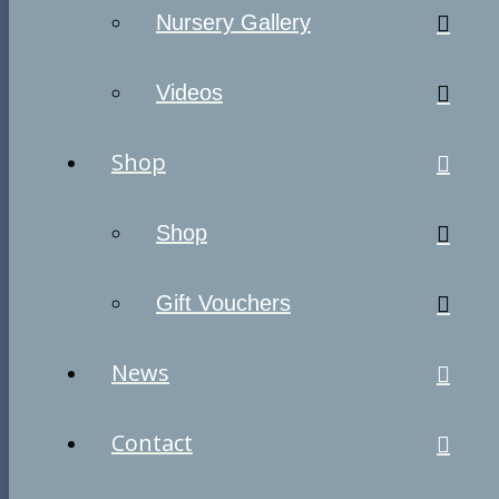
Nursery Gallery
Videos
Shop
Shop
Gift Vouchers
News
Contact