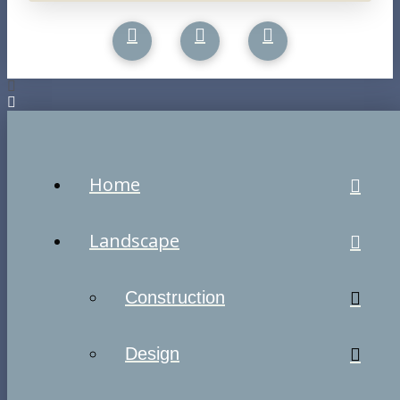
Home
Landscape
Construction
Design