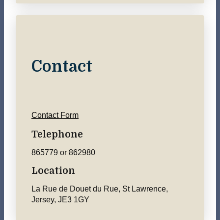
Contact
Contact Form
Telephone
865779 or 862980
Location
La Rue de Douet du Rue, St Lawrence,
Jersey, JE3 1GY