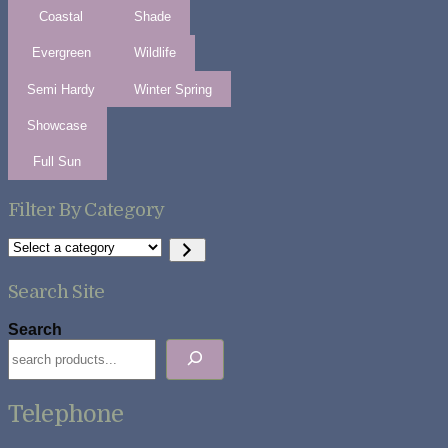
Coastal
Shade
Evergreen
Wildlife
Semi Hardy
Winter Spring
Showcase
Full Sun
Filter By Category
Select
a
category
Search Site
Search
Telephone