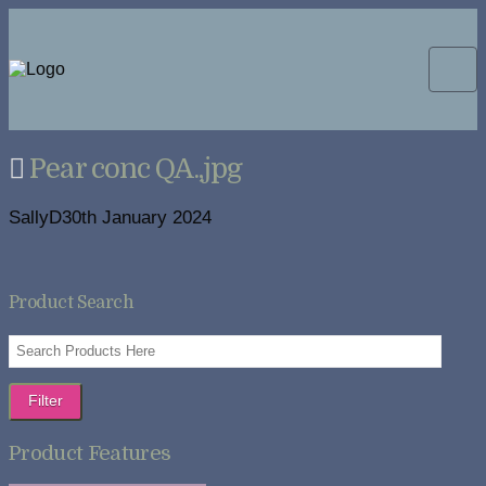
Pear conc QA.,jpg
SallyD
30th January 2024
Product Search
Filter
Product Features