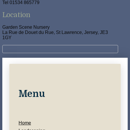
Tel 01534 865779
Location
Garden Scene Nursery
La Rue de Douet du Rue, St Lawrence, Jersey, JE3
1GY
Menu
Home