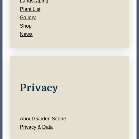
Landscaping
Plant List
Gallery
Shop
News
Privacy
About Garden Scene
Privacy & Data