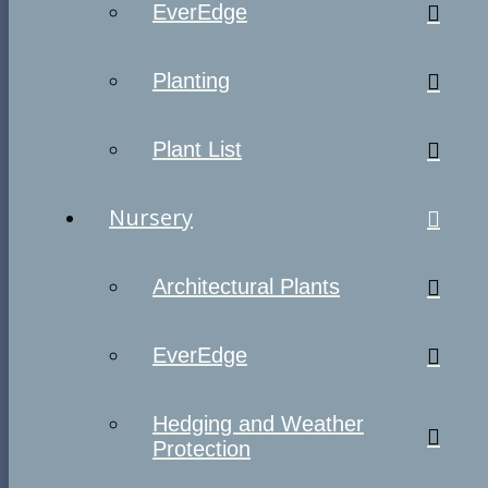
EverEdge
Planting
Plant List
Nursery
Architectural Plants
EverEdge
Hedging and Weather
Protection