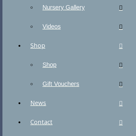
Nursery Gallery
Videos
Shop
Shop
Gift Vouchers
News
Contact