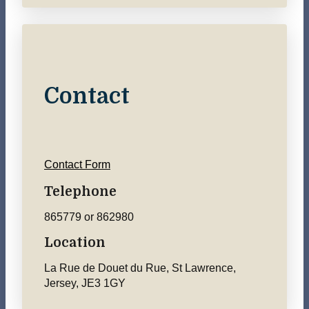
Contact
Contact Form
Telephone
865779 or 862980
Location
La Rue de Douet du Rue, St Lawrence,
Jersey, JE3 1GY