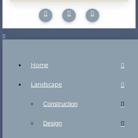
Home
Landscape
Construction
Design