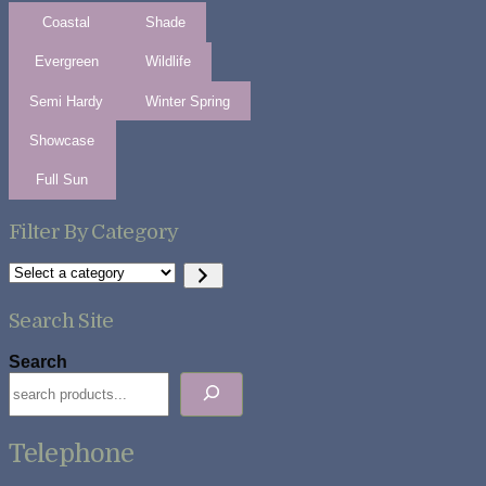
Coastal
Shade
Evergreen
Wildlife
Semi Hardy
Winter Spring
Showcase
Full Sun
Filter By Category
Select
a
category
Search Site
Search
Telephone