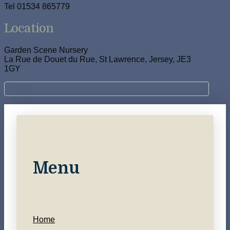
Tel 01534 865779
Location
Garden Scene Nursery
La Rue de Douet du Rue, St Lawrence, Jersey, JE3
1GY
Menu
Home