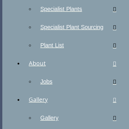
Specialist Plants
Specialist Plant Sourcing
Plant List
About
Jobs
Gallery
Gallery