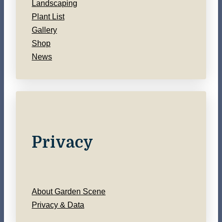
Landscaping
Plant List
Gallery
Shop
News
Privacy
About Garden Scene
Privacy & Data