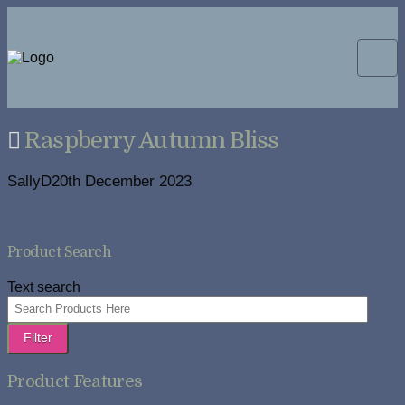
Raspberry Autumn Bliss
SallyD
20th December 2023
Product Search
Text search
Filter
Product Features