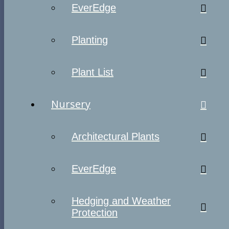
EverEdge
Planting
Plant List
Nursery
Architectural Plants
EverEdge
Hedging and Weather
Protection