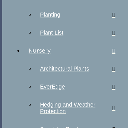
Planting
Plant List
Nursery
Architectural Plants
EverEdge
Hedging and Weather
Protection