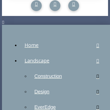
Home
Landscape
Construction
Design
EverEdge