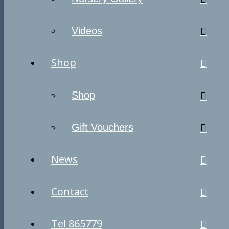
Videos
Shop
Shop
Gift Vouchers
News
Contact
Tel 865779