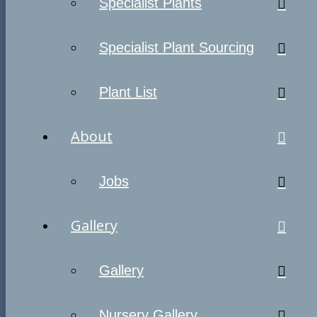
Specialist Plants
Specialist Plant Sourcing
Plant List
About
Jobs
Gallery
Gallery
Nursery Gallery