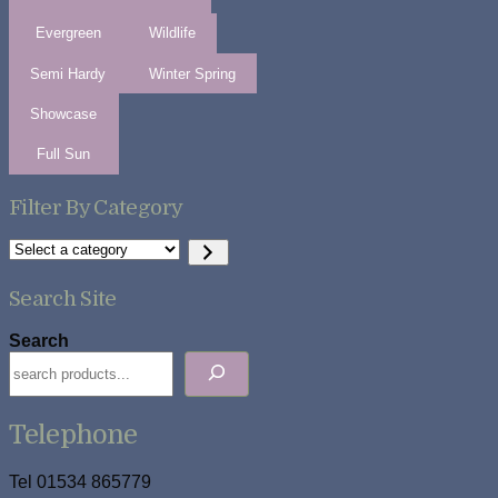
Evergreen
Wildlife
Semi Hardy
Winter Spring
Showcase
Full Sun
Filter By Category
Select
a
category
Search Site
Search
Telephone
Tel 01534 865779