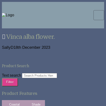
Vinca alba flower.
SallyD
18th December 2023
Product Search
Text search
Filter
Product Features
Coastal
Shade