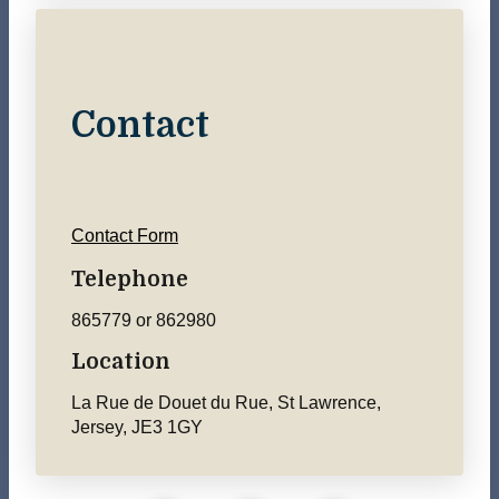
Contact
Contact Form
Telephone
865779 or 862980
Location
La Rue de Douet du Rue, St Lawrence,
Jersey, JE3 1GY