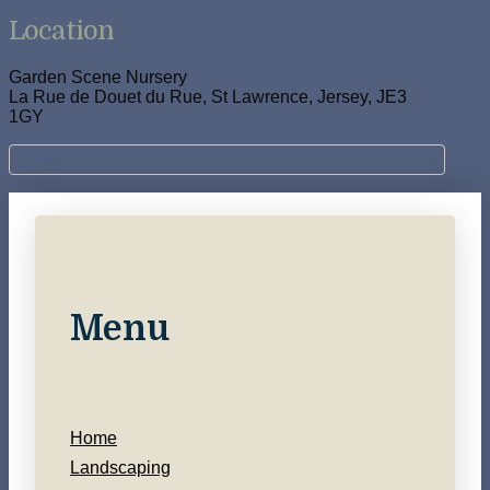
Location
Garden Scene Nursery
La Rue de Douet du Rue, St Lawrence, Jersey, JE3
1GY
Menu
Home
Landscaping