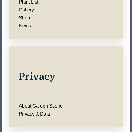
Plant List
Gallery
Shop
News
Privacy
About Garden Scene
Privacy & Data