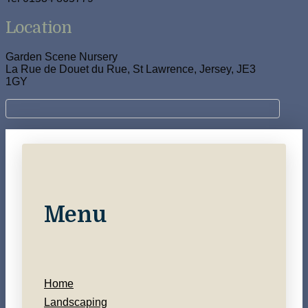
Location
Garden Scene Nursery
La Rue de Douet du Rue, St Lawrence, Jersey, JE3
1GY
Menu
Home
Landscaping