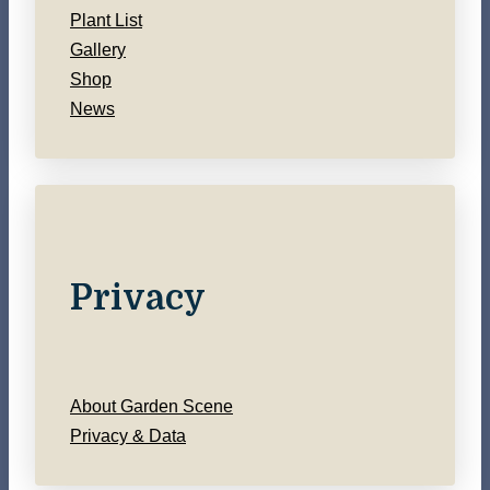
Plant List
Gallery
Shop
News
Privacy
About Garden Scene
Privacy & Data