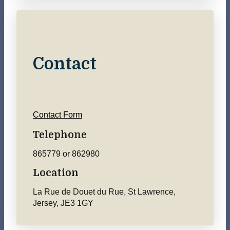
Contact
Contact Form
Telephone
865779 or 862980
Location
La Rue de Douet du Rue, St Lawrence,
Jersey, JE3 1GY