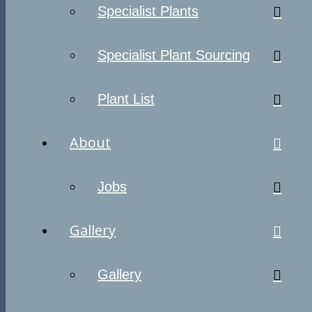
Specialist Plants
Specialist Plant Sourcing
Plant List
About
Jobs
Gallery
Gallery