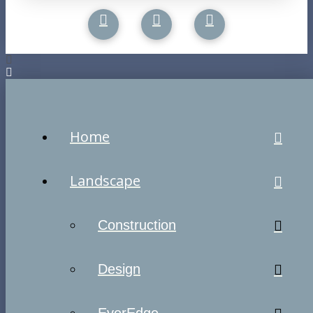
Home
Landscape
Construction
Design