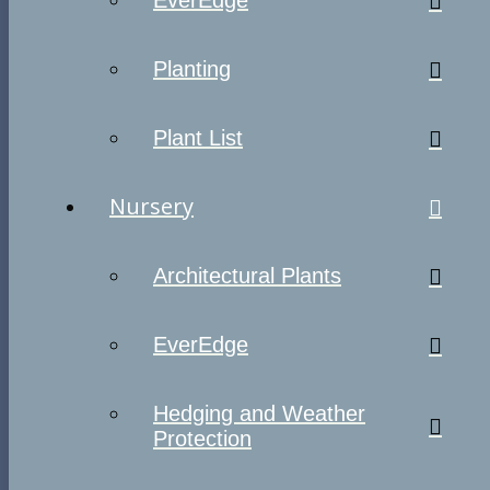
EverEdge
Planting
Plant List
Nursery
Architectural Plants
EverEdge
Hedging and Weather
Protection