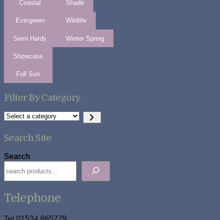
Coastal
Shade
Evergreen
Wildlife
Semi Hardy
Winter Spring
Showcase
Full Sun
Filter By Category
Select
a
category
Search Site
Search
Telephone
Tel 01534 865779