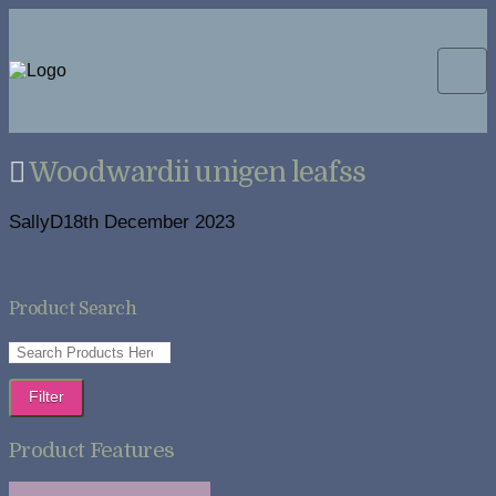
Woodwardii unigen leafss
SallyD
18th December 2023
Product Search
Filter
Product Features