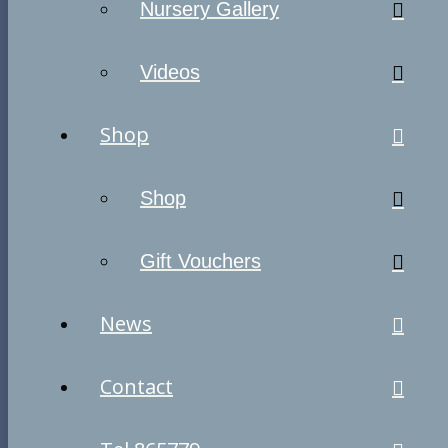
Nursery Gallery
Videos
Shop
Shop
Gift Vouchers
News
Contact