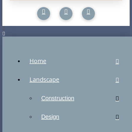
Home
Landscape
Construction
Design