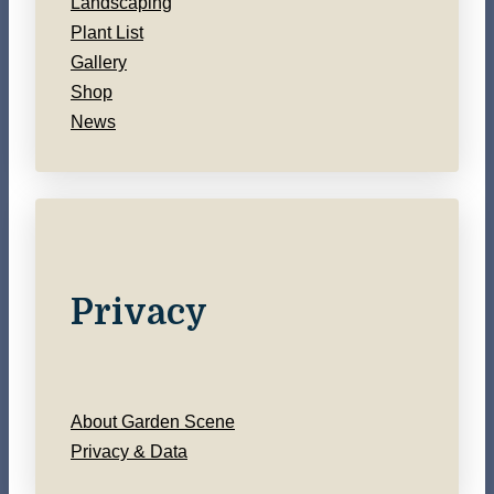
Landscaping
Plant List
Gallery
Shop
News
Privacy
About Garden Scene
Privacy & Data