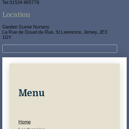
Tel 01534 865779
Location
Garden Scene Nursery
La Rue de Douet du Rue, St Lawrence, Jersey, JE3
1GY
Menu
Home