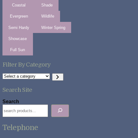
Coastal
Shade
Evergreen
Wildlife
Semi Hardy
Winter Spring
Showcase
Full Sun
Filter By Category
Select
a
category
Search Site
Search
Telephone