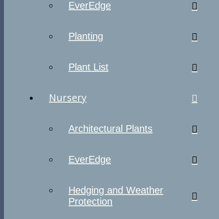
EverEdge
Planting
Plant List
Nursery
Architectural Plants
EverEdge
Hedging and Weather
Protection