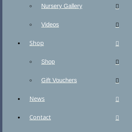
Nursery Gallery
Videos
Shop
Shop
Gift Vouchers
News
Contact