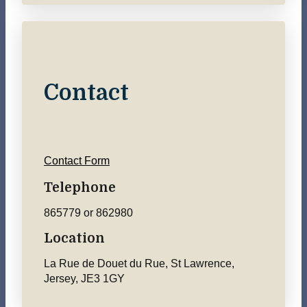
Contact
Contact Form
Telephone
865779 or 862980
Location
La Rue de Douet du Rue, St Lawrence,
Jersey, JE3 1GY