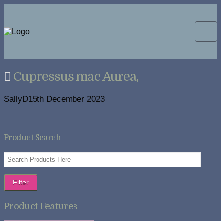
Cupressus mac Aurea,
SallyD
15th December 2023
Product Search
Filter
Product Features