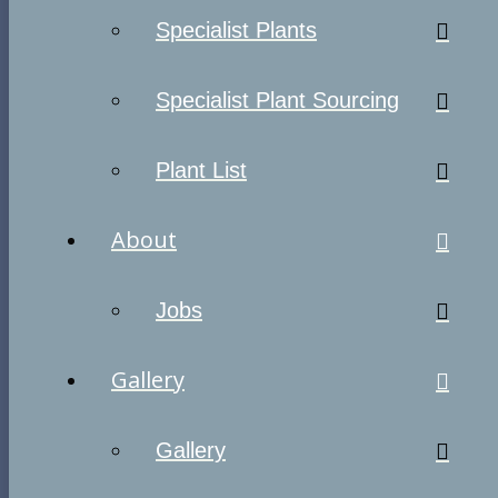
Specialist Plants
Specialist Plant Sourcing
Plant List
About
Jobs
Gallery
Gallery