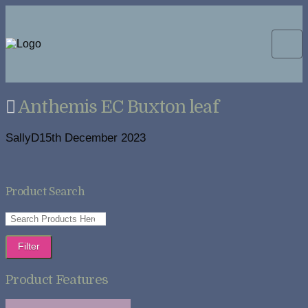
Anthemis EC Buxton leaf
SallyD
15th December 2023
Product Search
Filter
Product Features