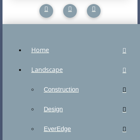
Home
Landscape
Construction
Design
EverEdge