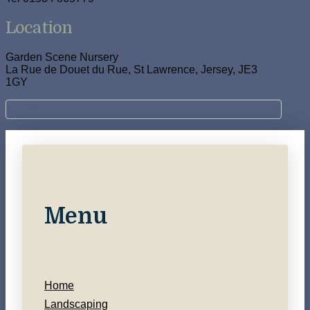
Location
Garden Scene Nursery
La Rue de Douet du Rue, St Lawrence, Jersey, JE3
1GY
Menu
Home
Landscaping