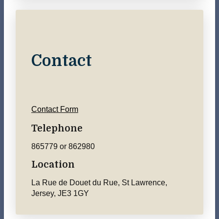
Contact
Contact Form
Telephone
865779 or 862980
Location
La Rue de Douet du Rue, St Lawrence,
Jersey, JE3 1GY