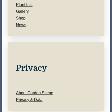
Plant List
Gallery
Shop
News
Privacy
About Garden Scene
Privacy & Data