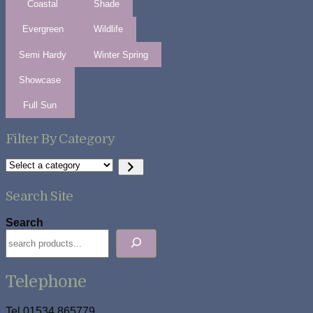
Coastal
Shade
Evergreen
Wildlife
Semi Hardy
Winter Spring
Showcase
Full Sun
Filter By Category
Select
a
category
Search Site
Search
Telephone
Tel 01534 865779