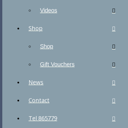
Videos
Shop
Shop
Gift Vouchers
News
Contact
Tel 865779