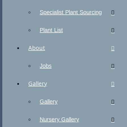
Specialist Plant Sourcing
Plant List
About
Jobs
Gallery
Gallery
Nursery Gallery