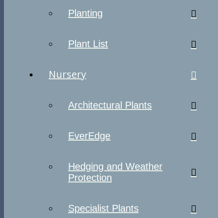
Planting
Plant List
Nursery
Architectural Plants
EverEdge
Hedging and Weather
Protection
Specialist Plants