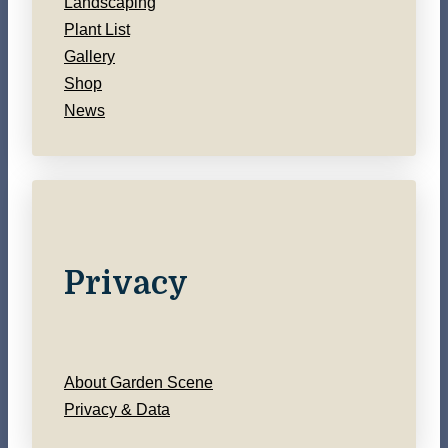
Landscaping
Plant List
Gallery
Shop
News
Privacy
About Garden Scene
Privacy & Data