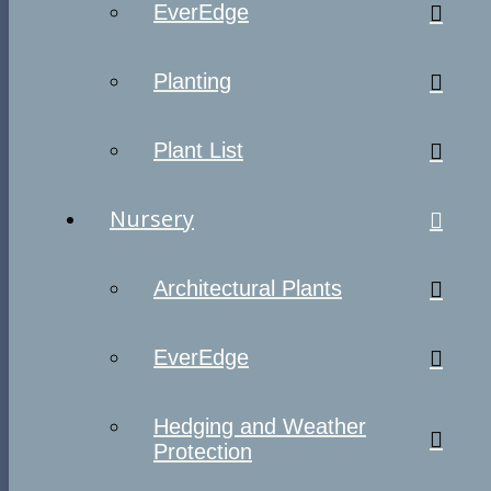
EverEdge
Planting
Plant List
Nursery
Architectural Plants
EverEdge
Hedging and Weather
Protection