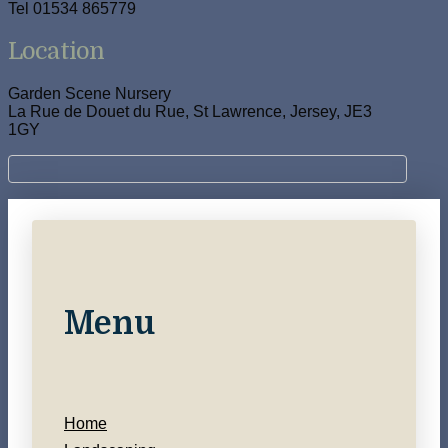
Tel 01534 865779
Location
Garden Scene Nursery
La Rue de Douet du Rue, St Lawrence, Jersey, JE3
1GY
Menu
Home