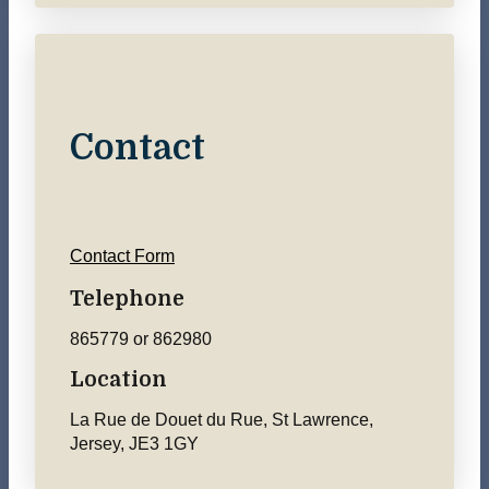
Contact
Contact Form
Telephone
865779 or 862980
Location
La Rue de Douet du Rue, St Lawrence,
Jersey, JE3 1GY