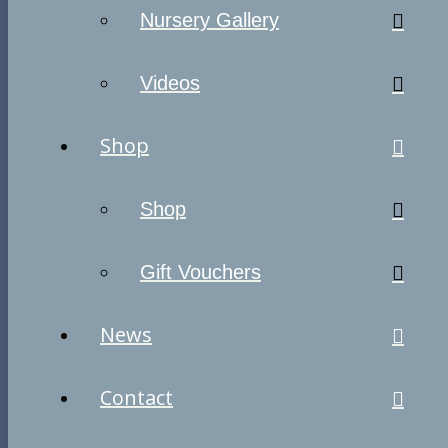
Nursery Gallery
Videos
Shop
Shop
Gift Vouchers
News
Contact