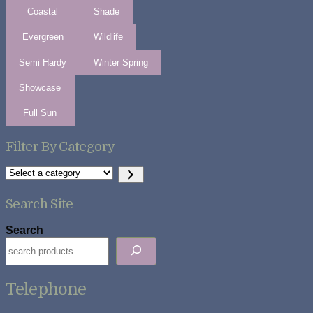
Coastal
Shade
Evergreen
Wildlife
Semi Hardy
Winter Spring
Showcase
Full Sun
Filter By Category
Select
a
category
Search Site
Search
Telephone