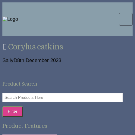
Corylus catkins
SallyD
8th December 2023
Product Search
Filter
Product Features