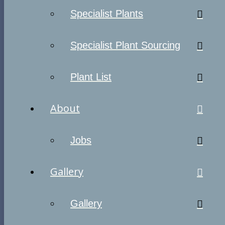
Specialist Plants
Specialist Plant Sourcing
Plant List
About
Jobs
Gallery
Gallery