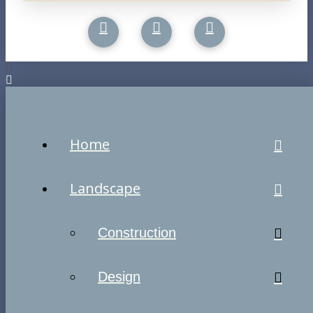
Home
Landscape
Construction
Design