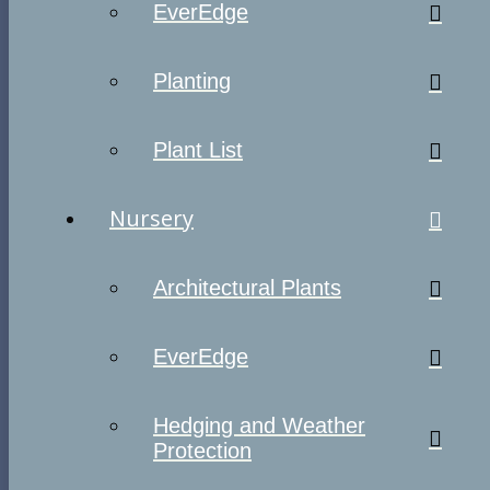
EverEdge
Planting
Plant List
Nursery
Architectural Plants
EverEdge
Hedging and Weather
Protection