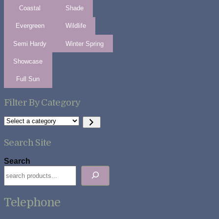
Coastal
Shade
Evergreen
Wildlife
Semi Hardy
Winter Spring
Showcase
Full Sun
Filter By Category
Select
a
category
Search Site
Search
Telephone