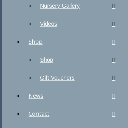
Nursery Gallery
Videos
Shop
Shop
Gift Vouchers
News
Contact