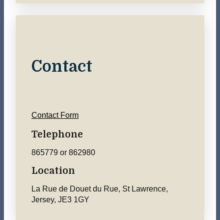
Contact
Contact Form
Telephone
865779 or 862980
Location
La Rue de Douet du Rue, St Lawrence,
Jersey, JE3 1GY