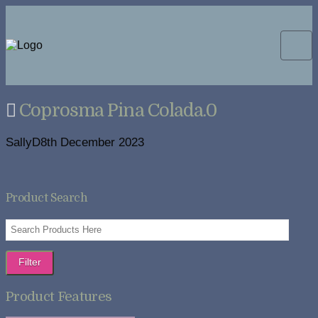
Coprosma Pina Colada.0
SallyD
8th December 2023
Product Search
Filter
Product Features