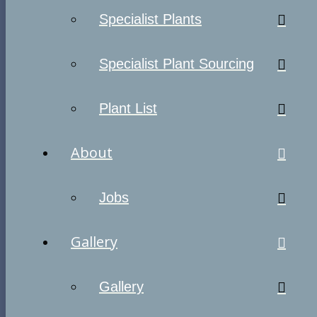
Specialist Plants
Specialist Plant Sourcing
Plant List
About
Jobs
Gallery
Gallery