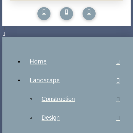
Home
Landscape
Construction
Design