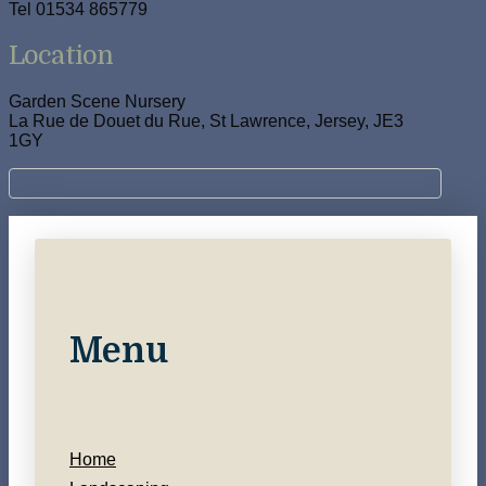
Tel 01534 865779
Location
Garden Scene Nursery
La Rue de Douet du Rue, St Lawrence, Jersey, JE3
1GY
Menu
Home