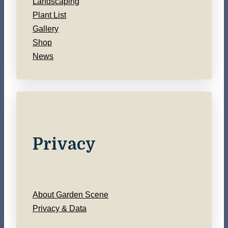
Landscaping
Plant List
Gallery
Shop
News
Privacy
About Garden Scene
Privacy & Data